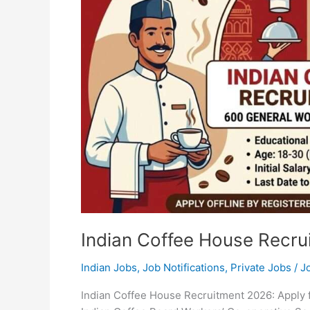
Indian Coffee House Recru
Indian Jobs
,
Job Notifications
,
Private Jobs
/
J
Indian Coffee House Recruitment 2026: Apply 