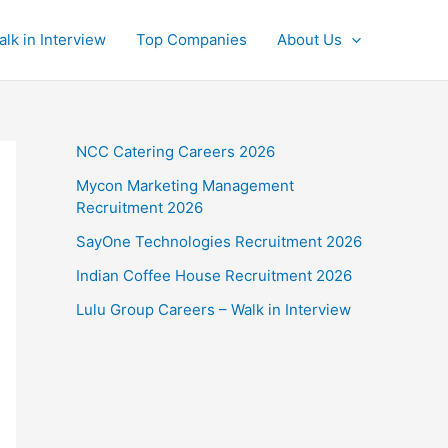
alk in Interview
Top Companies
About Us
NCC Catering Careers 2026
Mycon Marketing Management
Recruitment 2026
SayOne Technologies Recruitment 2026
Indian Coffee House Recruitment 2026
Lulu Group Careers – Walk in Interview