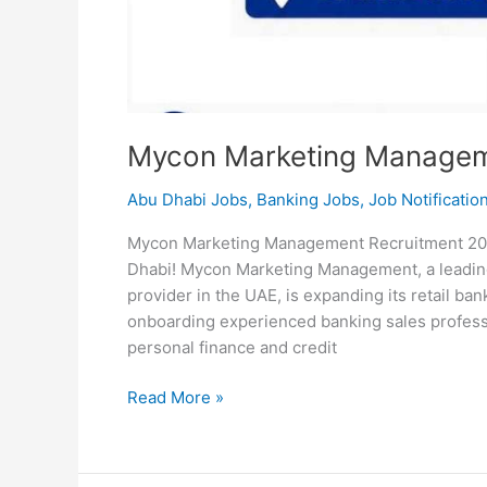
Mycon Marketing Managem
Abu Dhabi Jobs
,
Banking Jobs
,
Job Notificatio
Mycon Marketing Management Recruitment 2026
Dhabi! Mycon Marketing Management, a leading
provider in the UAE, is expanding its retail ban
onboarding experienced banking sales professi
personal finance and credit
Mycon
Read More »
Marketing
Management
Recruitment