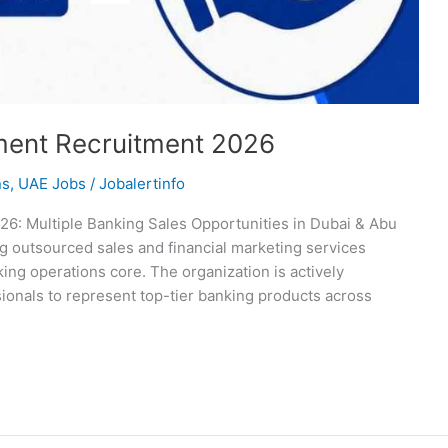
ent Recruitment 2026
ns
,
UAE Jobs
/
Jobalertinfo
: Multiple Banking Sales Opportunities in Dubai & Abu
 outsourced sales and financial marketing services
king operations core. The organization is actively
onals to represent top-tier banking products across