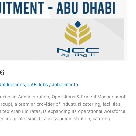
26
otifications
,
UAE Jobs
/
Jobalertinfo
ncies in Administration, Operations & Project Management
p), a premier provider of industrial catering, facilities
ited Arab Emirates, is expanding its operational workforce.
enced professionals across administration, catering