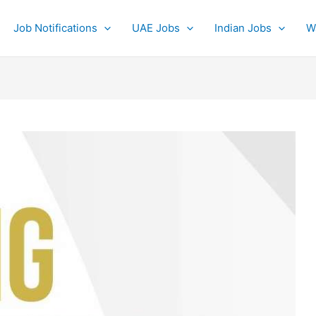
Job Notifications
UAE Jobs
Indian Jobs
W