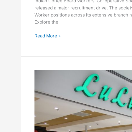
Indian Coffee Board Workers’ Co-operative Soc
released a major recruitment drive. The socie
Worker positions across its extensive branch
Explore the
Indian
Read More »
Coffee
House
Recruitment
2026