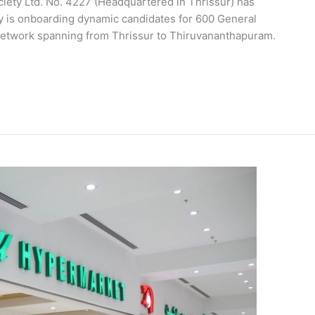
iety Ltd. No. 4227 (Headquartered in Thrissur) has
ty is onboarding dynamic candidates for 600 General
 network spanning from Thrissur to Thiruvananthapuram.