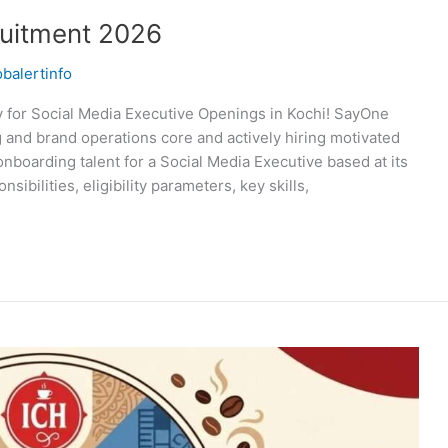
uitment 2026
obalertinfo
for Social Media Executive Openings in Kochi! SayOne
g and brand operations core and actively hiring motivated
onboarding talent for a Social Media Executive based at its
sibilities, eligibility parameters, key skills,