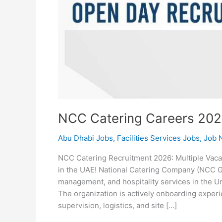
NCC Catering Careers 20
Abu Dhabi Jobs
,
Facilities Services Jobs
,
Job N
NCC Catering Recruitment 2026: Multiple Vaca
in the UAE! National Catering Company (NCC Grou
management, and hospitality services in the Un
The organization is actively onboarding experi
supervision, logistics, and site […]