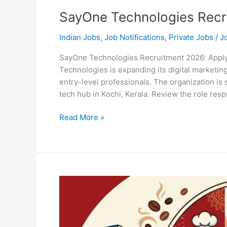
SayOne Technologies Recr
Indian Jobs
,
Job Notifications
,
Private Jobs
/
J
SayOne Technologies Recruitment 2026: Apply 
Technologies is expanding its digital marketin
entry-level professionals. The organization is 
tech hub in Kochi, Kerala. Review the role respon
SayOne
Read More »
Technologies
Recruitment
2026