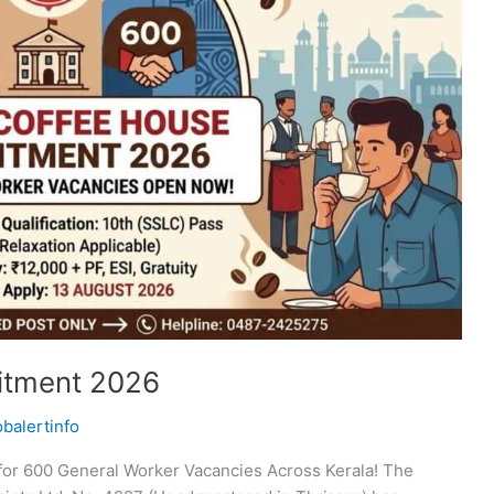
itment 2026
obalertinfo
for 600 General Worker Vacancies Across Kerala! The