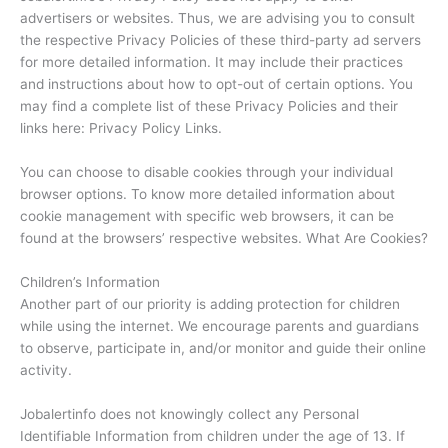
advertisers or websites. Thus, we are advising you to consult
the respective Privacy Policies of these third-party ad servers
for more detailed information. It may include their practices
and instructions about how to opt-out of certain options. You
may find a complete list of these Privacy Policies and their
links here: Privacy Policy Links.
You can choose to disable cookies through your individual
browser options. To know more detailed information about
cookie management with specific web browsers, it can be
found at the browsers’ respective websites. What Are Cookies?
Children’s Information
Another part of our priority is adding protection for children
while using the internet. We encourage parents and guardians
to observe, participate in, and/or monitor and guide their online
activity.
Jobalertinfo does not knowingly collect any Personal
Identifiable Information from children under the age of 13. If