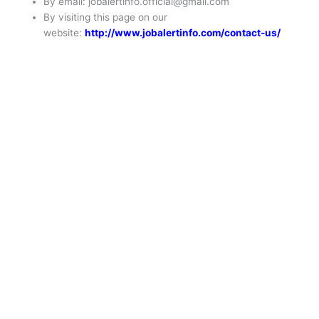
By email: jobalertinfo.official@gmail.com
By visiting this page on our
website:
http://www.jobalertinfo.com/contact-us/