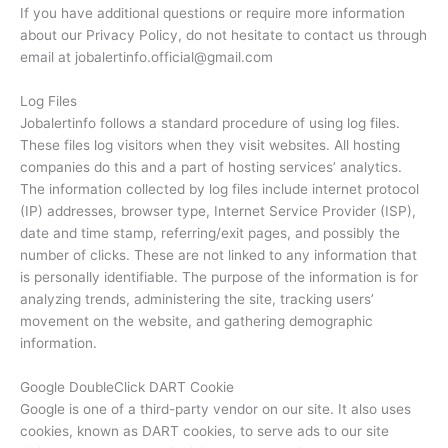
If you have additional questions or require more information
about our Privacy Policy, do not hesitate to contact us through
email at jobalertinfo.official@gmail.com
Log Files
Jobalertinfo follows a standard procedure of using log files.
These files log visitors when they visit websites. All hosting
companies do this and a part of hosting services’ analytics.
The information collected by log files include internet protocol
(IP) addresses, browser type, Internet Service Provider (ISP),
date and time stamp, referring/exit pages, and possibly the
number of clicks. These are not linked to any information that
is personally identifiable. The purpose of the information is for
analyzing trends, administering the site, tracking users’
movement on the website, and gathering demographic
information.
Google DoubleClick DART Cookie
Google is one of a third-party vendor on our site. It also uses
cookies, known as DART cookies, to serve ads to our site