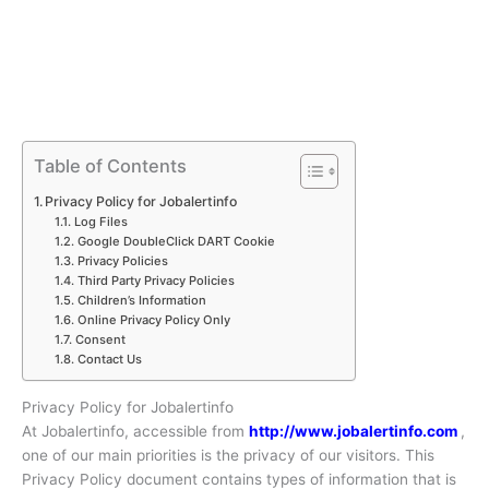
Table of Contents
Privacy Policy for Jobalertinfo
Log Files
Google DoubleClick DART Cookie
Privacy Policies
Third Party Privacy Policies
Children’s Information
Online Privacy Policy Only
Consent
Contact Us
Privacy Policy for Jobalertinfo
At Jobalertinfo, accessible from
http://www.jobalertinfo.com
,
one of our main priorities is the privacy of our visitors. This
Privacy Policy document contains types of information that is