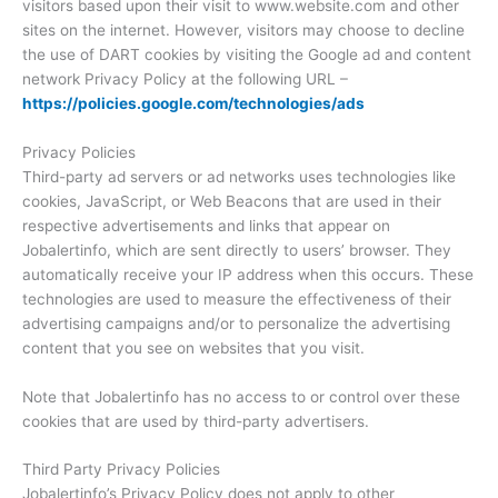
visitors based upon their visit to www.website.com and other
sites on the internet. However, visitors may choose to decline
the use of DART cookies by visiting the Google ad and content
network Privacy Policy at the following URL –
https://policies.google.com/technologies/ads
Privacy Policies
Third-party ad servers or ad networks uses technologies like
cookies, JavaScript, or Web Beacons that are used in their
respective advertisements and links that appear on
Jobalertinfo, which are sent directly to users’ browser. They
automatically receive your IP address when this occurs. These
technologies are used to measure the effectiveness of their
advertising campaigns and/or to personalize the advertising
content that you see on websites that you visit.
Note that Jobalertinfo has no access to or control over these
cookies that are used by third-party advertisers.
Third Party Privacy Policies
Jobalertinfo’s Privacy Policy does not apply to other