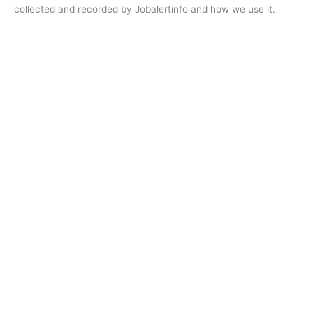
collected and recorded by Jobalertinfo and how we use it.