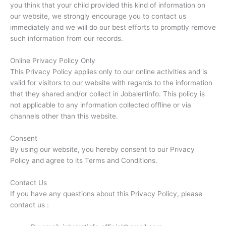
you think that your child provided this kind of information on
our website, we strongly encourage you to contact us
immediately and we will do our best efforts to promptly remove
such information from our records.
Online Privacy Policy Only
This Privacy Policy applies only to our online activities and is
valid for visitors to our website with regards to the information
that they shared and/or collect in Jobalertinfo. This policy is
not applicable to any information collected offline or via
channels other than this website.
Consent
By using our website, you hereby consent to our Privacy
Policy and agree to its Terms and Conditions.
Contact Us
If you have any questions about this Privacy Policy, please
contact us :