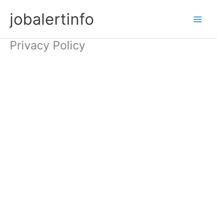
Skip
jobalertinfo
to
Main
content
Privacy Policy
Men