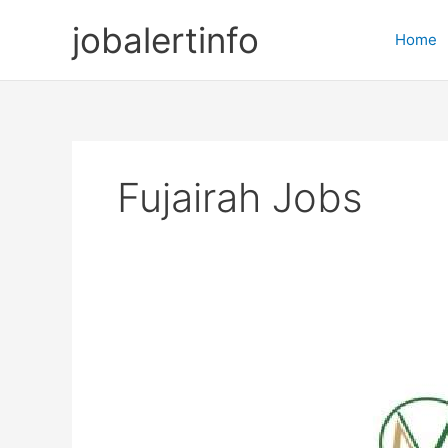
Skip
jobalertinfo
to
Home
content
Fujairah Jobs