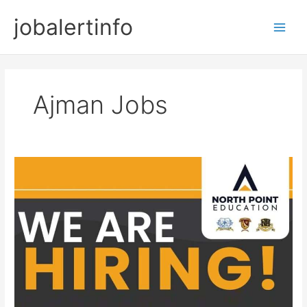
Skip
jobalertinfo
to
Main
content
Men
Ajman Jobs