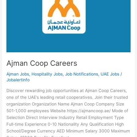
Ajman Coop Careers
Ajman Jobs
,
Hospitality Jobs
,
Job Notifications
,
UAE Jobs
/
Jobalertinfo
Discover rewarding job opportunities at Ajman Coop Careers,
one of the UAE’s leading retail cooperatives. Join their trusted
organization Organization Name Ajman Coop Company Size
501-1,000 employees Website https://ajmancoop.ae/ Mode of
Selection Direct Interview Industry Retail Employment Type
Full-time Experience 0-10 Nationality Any Qualification High
School/Degree Currency AED Minimum Salary 3000 Maximum