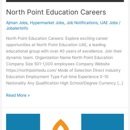
North Point Education Careers
Ajman Jobs
,
Hypermarket Jobs
,
Job Notifications
,
UAE Jobs
/
Jobalertinfo
North Point Education Careers: Explore exciting career
opportunities at North Point Education UAE, a leading
educational group with over 40 years of excellence. Join their
dynamic team. Organization Name North Point Education
Company Size 501-1,000 employees Company Website
https://northpointedu.com/ Mode of Selection Direct Industry
Education Employment Type Full-time Experience 0-10
Nationality Any Qualification High School/Degree Currency […]
North
Read More »
Point
Education
Careers