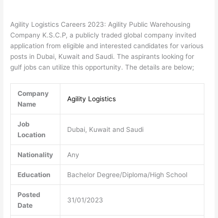
Agility Logistics Careers 2023: Agility Public Warehousing
Company K.S.C.P, a publicly traded global company invited
application from eligible and interested candidates for various
posts in Dubai, Kuwait and Saudi. The aspirants looking for
gulf jobs can utilize this opportunity. The details are below;
Company
Agility Logistics
Name
Job
Dubai, Kuwait and Saudi
Location
Nationality
Any
Education
Bachelor Degree/Diploma/High School
Posted
31/01/2023
Date