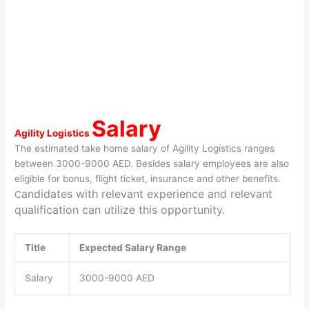
Salary
Agility Logistics
The estimated take home salary of Agility Logistics ranges
between 3000-9000 AED. Besides salary employees are also
eligible for bonus, flight ticket, insurance and other benefits.
andidates with relevant experience and relevant
C
qualification can utilize this opportunity.
Title
Expected Salary Range
Salary
3000-9000 AED