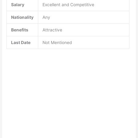
Salary
Excellent and Competitive
Nationality
Any
Benefits
Attractive
Last Date
Not Mentioned