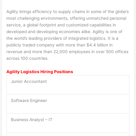
Agility brings efficiency to supply chains in some of the globe’s
most challenging environments, offering unmatched personal
service, a global footprint and customized capabilities in
developed and developing economies alike. Agility is one of
the world’s leading providers of integrated logistics. It is a
publicly traded company with more than $4.4 billion in
revenue and more than 22,000 employees in over 500 offices
across 100 countries.
Agility Logistics Hiring Positions
Junior Accountant
Software Engineer
Business Analyst – IT