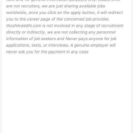
are not recruiters, we are just sharing available jobs
worldwide, once you click on the apply button, it will redirect
you to the career page of the concerned job provider,
thozhilveedhi.com is not involved in any stage of recruitment
directly or indirectly, we are not collecting any personnel
information of job seekers and Never pays anyone for job
applications, tests, or interviews. A genuine employer will
never ask you for the payment in any case