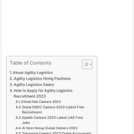
Table of Contents
About Agility Logistics
Agility Logistics Hiring Positions
Agility Logistics Salary
How to Apply for Agility Logistics
Recruitment 2023
Etihad Rail Careers 2023
Dubai ENOC Careers 2023-Latest Free
Recruitment
Ejadah Careers 2023-Latest UAE Free
Jobs
Al Seer Group Dubai Careers 2023
Transmed Careers 2023-Dubai Accountant