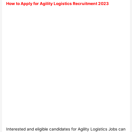
How to Apply for Agility Logistics Recruitment 2023
Interested and eligible candidates for Agility Logistics Jobs can