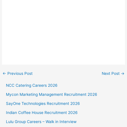
←
Previous Post
Next Post
→
NCC Catering Careers 2026
Mycon Marketing Management Recruitment 2026
SayOne Technologies Recruitment 2026
Indian Coffee House Recruitment 2026
Lulu Group Careers – Walk in Interview