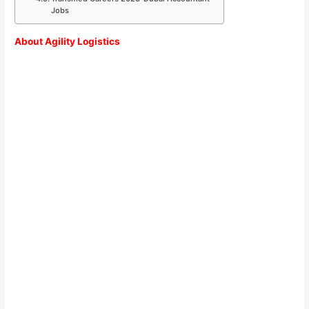
Jobs
About Agility Logistics