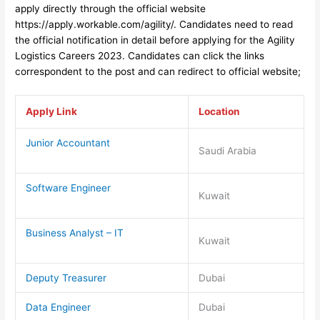
apply directly through the official website
https://apply.workable.com/agility/
. Candidates need to read
the official notification in detail before applyin
g for the Agility
Logistics Careers 2023
. Candidates can click the links
correspondent to the post and can redirect to official website;
Apply Link
Location
Junior Accountant
Saudi Arabia
Software Engineer
Kuwait
Business Analyst – IT
Kuwait
Deputy Treasurer
Dubai
Data Engineer
Dubai