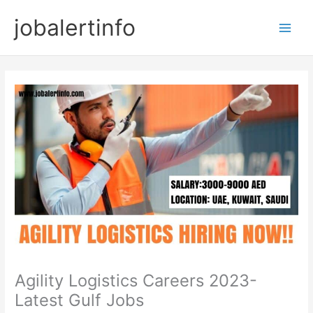
Skip
jobalertinfo
to
Main
content
Men
Agility Logistics Careers 2023-
Latest Gulf Jobs