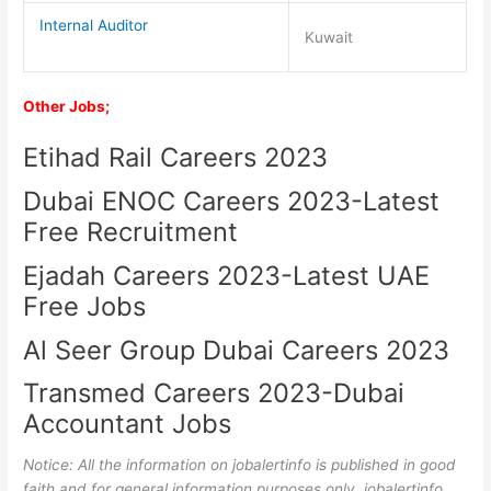
Internal Auditor
Kuwait
Other Jobs;
Etihad Rail Careers 2023
Dubai ENOC Careers 2023-Latest
Free Recruitment
Ejadah Careers 2023-Latest UAE
Free Jobs
Al Seer Group Dubai Careers 2023
Transmed Careers 2023-Dubai
Accountant Jobs
Notice: All the information on jobalertinfo is published in good
faith and for general information purposes only. jobalertinfo