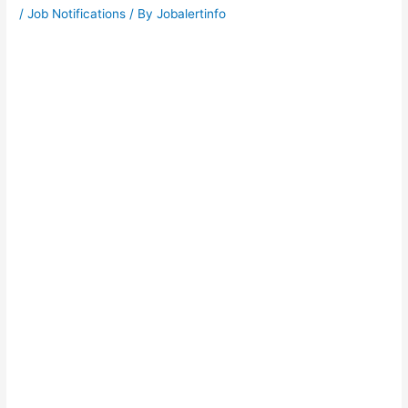
/
Job Notifications
/ By
Jobalertinfo