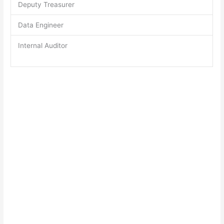
Deputy Treasurer
Data Engineer
Internal Auditor