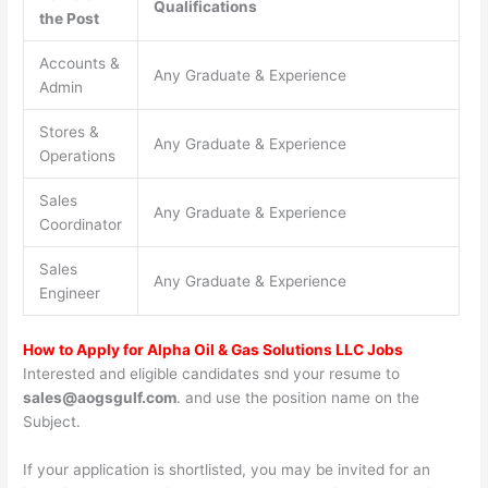
Qualifications
the Post
Accounts &
Any Graduate & Experience
Admin
Stores &
Any Graduate & Experience
Operations
Sales
Any Graduate & Experience
Coordinator
Sales
Any Graduate & Experience
Engineer
How to Apply for Alpha Oil & Gas Solutions LLC Jobs
Interested and eligible candidates snd your resume to
sales@aogsgulf.com
. and use the position name on the
Subject.
If your application is shortlisted, you may be invited for an