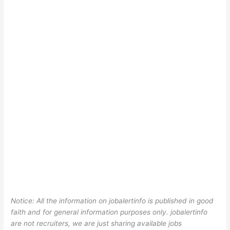
Notice: All the information on jobalertinfo is published in good
faith and for general information purposes only. jobalertinfo
are not recruiters, we are just sharing available jobs