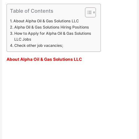
Table of Contents
About Alpha Oil & Gas Solutions LLC
Alpha Oil & Gas Solutions Hiring Positions
How to Apply for Alpha Oil & Gas Solutions
LLC Jobs
Check other job vacancies;
About Alpha Oil & Gas Solutions LLC