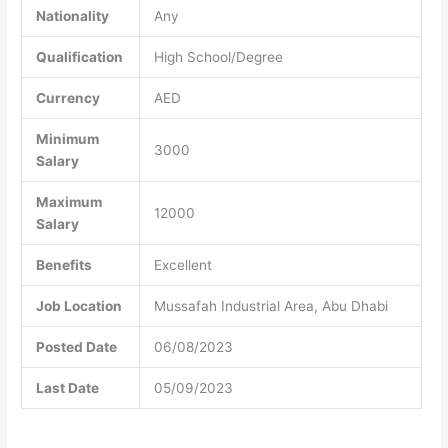
Nationality
Any
Qualification
High School/Degree
Currency
AED
Minimum
3000
Salary
Maximum
12000
Salary
Benefits
Excellent
Job Location
Mussafah Industrial Area, Abu Dhabi
Posted Date
06/08/2023
Last Date
05/09/2023