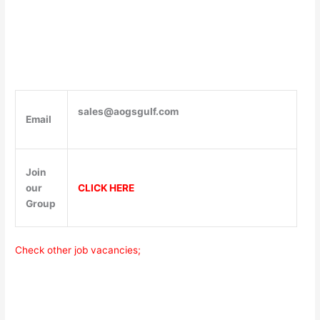
sales@aogsgulf.com
Email
Join
our
CLICK HERE
Group
Check other job vacancies;