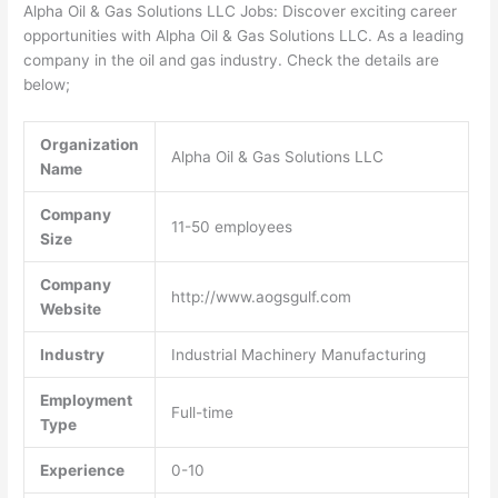
Alpha Oil & Gas Solutions LLC Jobs: Discover exciting career
opportunities with Alpha Oil & Gas Solutions LLC. As a leading
company in the oil and gas industry. Check the details are
below;
Organization
Alpha Oil & Gas Solutions LLC
Name
Company
11-50 employees
Size
Company
http://www.aogsgulf.com
Website
Industry
Industrial Machinery Manufacturing
Employment
Full-time
Type
Experience
0-10