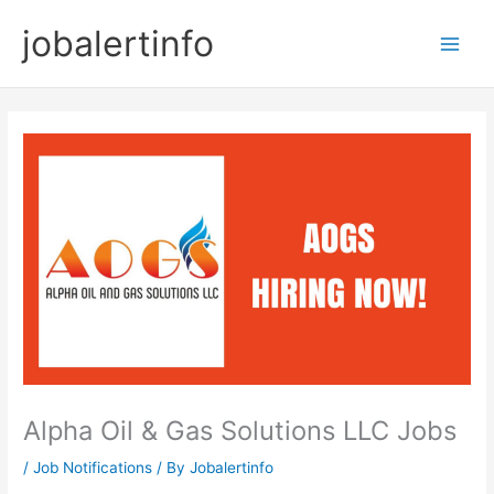
Skip
jobalertinfo
to
Main
content
Men
Alpha Oil & Gas Solutions LLC Jobs
/
Job Notifications
/ By
Jobalertinfo