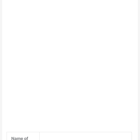
Name of