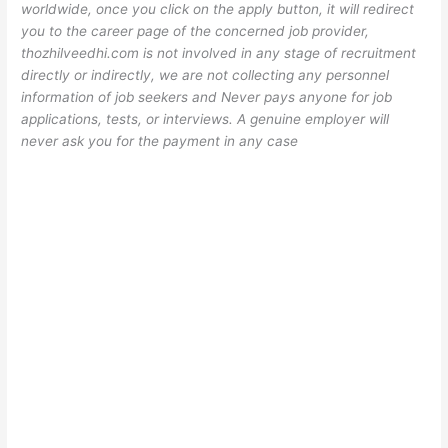
worldwide, once you click on the apply button, it will redirect
you to the career page of the concerned job provider,
thozhilveedhi.com is not involved in any stage of recruitment
directly or indirectly, we are not collecting any personnel
information of job seekers and Never pays anyone for job
applications, tests, or interviews. A genuine employer will
never ask you for the payment in any case