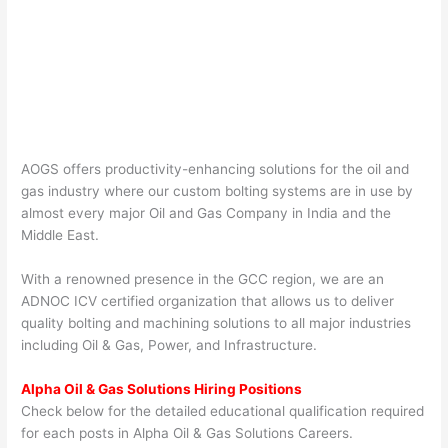
AOGS offers productivity-enhancing solutions for the oil and
gas industry where our custom bolting systems are in use by
almost every major Oil and Gas Company in India and the
Middle East.
With a renowned presence in the GCC region, we are an
ADNOC ICV certified organization that allows us to deliver
quality bolting and machining solutions to all major industries
including Oil & Gas, Power, and Infrastructure.
Alpha Oil & Gas Solutions Hiring Positions
Check below for the detailed educational qualification required
for each posts in Alpha Oil & Gas Solutions Careers.