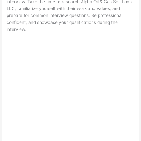
interview. Take the time to research Alpha Oil & Gas Solutions
LLC, familiarize yourself with their work and values, and
prepare for common interview questions. Be professional,
confident, and showcase your qualifications during the
interview.