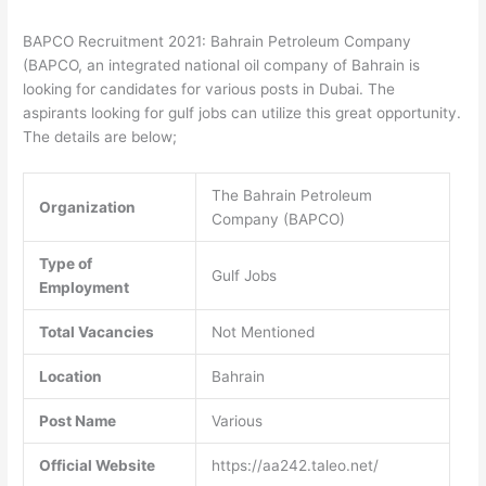
BAPCO Recruitment 2021: Bahrain Petroleum Company
(BAPCO, an integrated national oil company of Bahrain is
looking for candidates for various posts in Dubai. The
aspirants looking for gulf jobs can utilize this great opportunity.
The details are below;
The Bahrain Petroleum
Organization
Company (BAPCO)
Type of
Gulf Jobs
Employment
Total Vacancies
Not Mentioned
Location
Bahrain
Post Name
Various
Official Website
https://aa242.taleo.net/