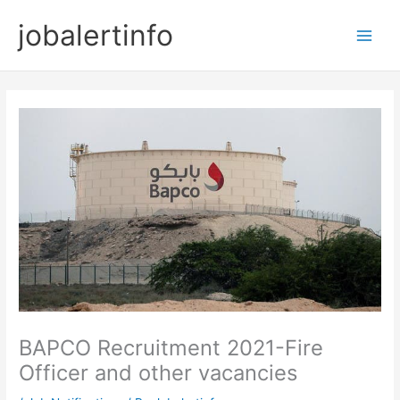
Skip
jobalertinfo
to
Main
content
Men
BAPCO Recruitment 2021-Fire
Officer and other vacancies