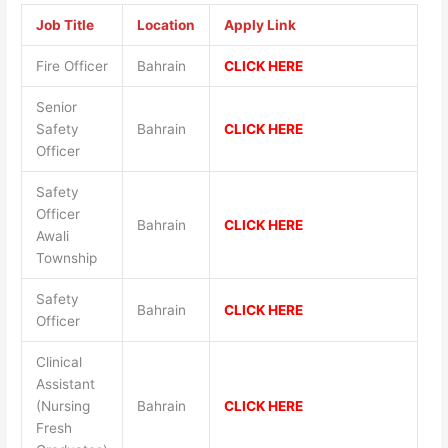
Job Title
Location
Apply Link
Fire Officer
Bahrain
CLICK HERE
Senior
Safety
Bahrain
CLICK HERE
Officer
Safety
Officer
Bahrain
CLICK HERE
Awali
Township
Safety
Bahrain
CLICK HERE
Officer
Clinical
Assistant
(Nursing
Bahrain
CLICK HERE
Fresh