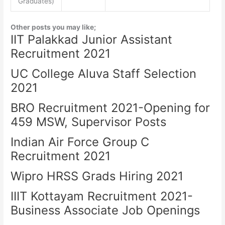
Graduates)
Other posts you may like;
IIT Palakkad Junior Assistant
Recruitment 2021
UC College Aluva Staff Selection
2021
BRO Recruitment 2021-Opening for
459 MSW, Supervisor Posts
Indian Air Force Group C
Recruitment 2021
Wipro HRSS Grads Hiring 2021
IIIT Kottayam Recruitment 2021-
Business Associate Job Openings