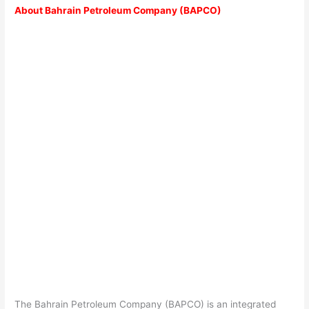
About Bahrain Petroleum Company (BAPCO)
The Bahrain Petroleum Company (BAPCO) is an integrated