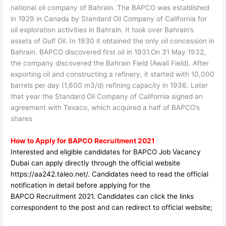
national oil company of Bahrain. The BAPCO was established
in 1929 in Canada by Standard Oil Company of California for
oil exploration activities in Bahrain. It took over Bahrain’s
assets of Gulf Oil. In 1930 it obtained the only oil concession in
Bahrain. BAPCO discovered first oil in 1931.On 31 May 1932,
the company discovered the Bahrain Field (Awali Field). After
exporting oil and constructing a refinery, it started with 10,000
barrels per day (1,600 m3/d) refining capacity in 1936. Later
that year the Standard Oil Company of California signed an
agreement with Texaco, which acquired a half of BAPCO’s
shares
How to Apply for BAPCO Recruitment 2021
Interested and eligible candidates for BAPCO Job Vacancy
Dubai can apply directly through the official website
https://aa242.taleo.net/
. Candidates need to read the official
notification in detail before applyin
g for the
BAPCO
Recruitment 2021. Candidates can click the links
correspondent to the post and can redirect to official website;