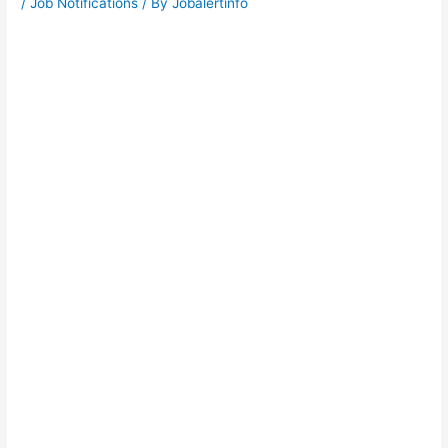
/
Job Notifications
/ By
Jobalertinfo