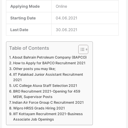
Applying Mode
Online
Starting Date
04.06.2021
Last Date
30.06.2021
Table of Contents
About Bahrain Petroleum Company (BAPCO)
How to Apply for BAPCO Recruitment 2021
Other posts you may like;
IIT Palakkad Junior Assistant Recruitment
2021
UC College Aluva Staff Selection 2021
BRO Recruitment 2021-Opening for 459
MSW, Supervisor Posts
Indian Air Force Group C Recruitment 2021
Wipro HRSS Grads Hiring 2021
IIIT Kottayam Recruitment 2021-Business
Associate Job Openings