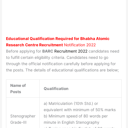
Educational Qualification Required for
Bhabha Atomic
Research Centre Recruitment
Notification 2022
Before applying for
BARC
Recruitment 2022
candidates need
to fulfill certain eligibility criteria. Candidates need to go
through the official notification carefully before applying for
the posts. The details of educational qualifications are below;
Name of
Qualification
Posts
a) Matriculation (10th Std.) or
equivalent with minimum of 50% marks
Stenographer
b) Minimum speed of 80 words per
Grade-III
minute in English Stenography