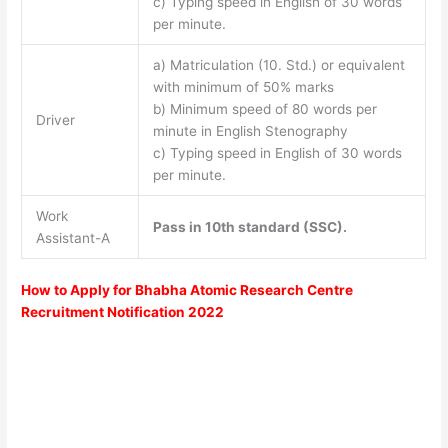
c) Typing speed in English of 30 words
per minute.
a) Matriculation (10. Std.) or equivalent
with minimum of 50% marks
b) Minimum speed of 80 words per
Driver
minute in English Stenography
c) Typing speed in English of 30 words
per minute.
Work
Pass in 10th standard (SSC).
Assistant-A
How to Apply for Bhabha Atomic Research Centre
Recruitment Notification 2022