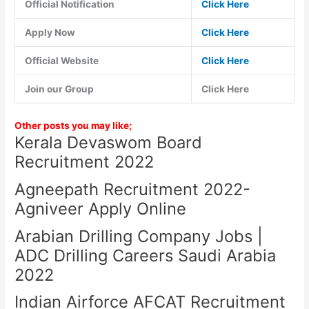
Official Notification
Click Here
Apply Now
Click Here
Official Website
Click Here
Join our Group
Click Here
Other posts you may like;
Kerala Devaswom Board
Recruitment 2022
Agneepath Recruitment 2022-
Agniveer Apply Online
Arabian Drilling Company Jobs |
ADC Drilling Careers Saudi Arabia
2022
Indian Airforce AFCAT Recruitment