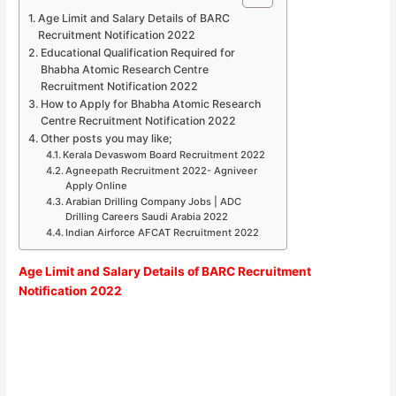
Age Limit and Salary Details of BARC
Recruitment Notification 2022
Educational Qualification Required for
Bhabha Atomic Research Centre
Recruitment Notification 2022
How to Apply for Bhabha Atomic Research
Centre Recruitment Notification 2022
Other posts you may like;
Kerala Devaswom Board Recruitment 2022
Agneepath Recruitment 2022- Agniveer
Apply Online
Arabian Drilling Company Jobs | ADC
Drilling Careers Saudi Arabia 2022
Indian Airforce AFCAT Recruitment 2022
Age Limit and Salary Details of BARC Recruitment
Notification 2022