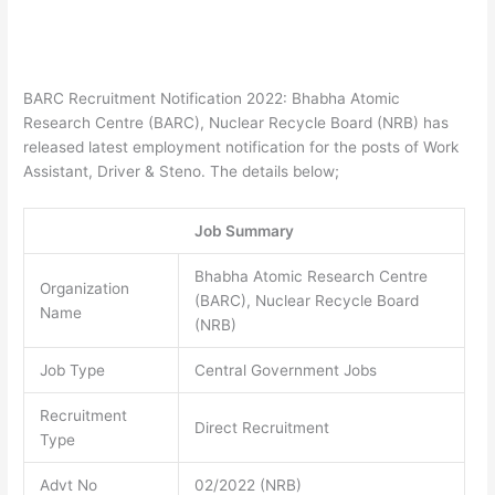
BARC Recruitment Notification 2022: Bhabha Atomic
Research Centre (BARC), Nuclear Recycle Board (NRB) has
released latest employment notification for the posts of Work
Assistant, Driver & Steno. The details below;
Job Summary
Bhabha Atomic Research Centre
Organization
(BARC), Nuclear Recycle Board
Name
(NRB)
Job Type
Central Government Jobs
Recruitment
Direct Recruitment
Type
Advt No
02/2022 (NRB)