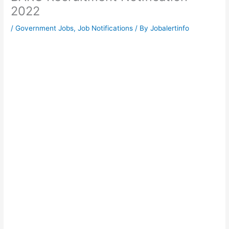
2022
/
Government Jobs
,
Job Notifications
/ By
Jobalertinfo