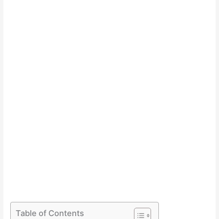
Table of Contents