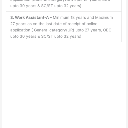
upto 30 years & SC/ST upto 32 years)
3. Work Assistant-A –
Minimum 18 years and Maximum
27 years as on the last date of receipt of online
application ( General category(UR) upto 27 years, OBC
upto 30 years & SC/ST upto 32 years)