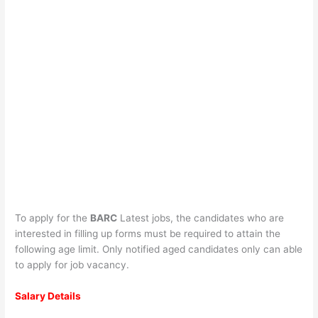
To apply for the
BARC
Latest jobs, the candidates who are
interested in filling up forms must be required to attain the
following age limit. Only notified aged candidates only can able
to apply for job vacancy.
Salary Details