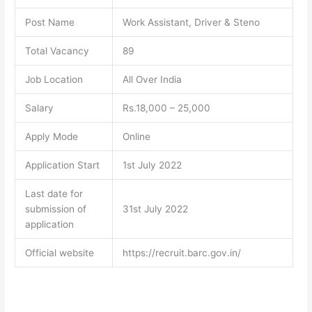
Post Name
Work Assistant, Driver & Steno
Total Vacancy
89
Job Location
All Over India
Salary
Rs.18,000 – 25,000
Apply Mode
Online
Application Start
1st July 2022
Last date for
submission of
31st July 2022
application
Official website
https://recruit.barc.gov.in/