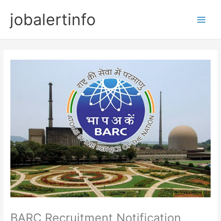
Skip
jobalertinfo
to
Main
content
Men
BARC Recruitment Notification