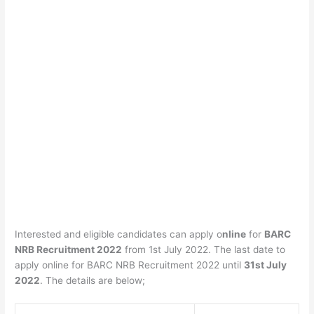
Interested and eligible candidates can apply o
nline
for
BARC
NRB Recruitment 2022
from 1st July 2022. The last date to
apply online for BARC NRB Recruitment 2022 until
31st July
2022
. The details are below;