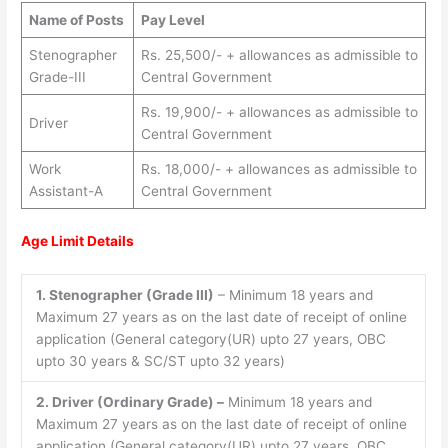
Name of Posts
Pay Level
Stenographer
Rs. 25,500/- + allowances as admissible to
Grade-III
Central Government
Rs. 19,900/- + allowances as admissible to
Driver
Central Government
Work
Rs. 18,000/- + allowances as admissible to
Assistant-A
Central Government
Age Limit Details
1. Stenographer (Grade III)
– Minimum 18 years and
Maximum 27 years as on the last date of receipt of online
application (General category(UR) upto 27 years, OBC
upto 30 years & SC/ST upto 32 years)
2. Driver (Ordinary Grade) –
Minimum 18 years and
Maximum 27 years as on the last date of receipt of online
application (General category(UR) upto 27 years, OBC