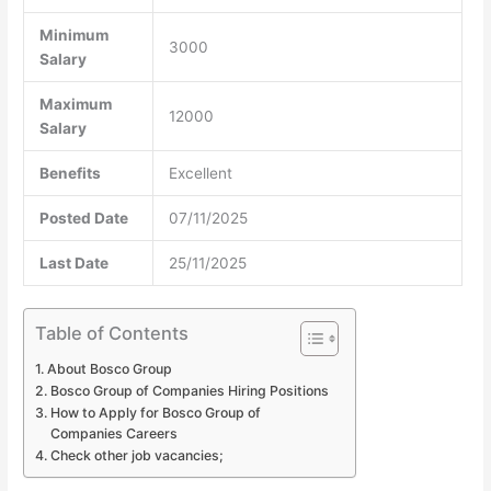
Minimum
3000
Salary
Maximum
12000
Salary
Benefits
Excellent
Posted Date
07/11/2025
Last Date
25/11/2025
Table of Contents
About Bosco Group
Bosco Group of Companies Hiring Positions
How to Apply for Bosco Group of
Companies Careers
Check other job vacancies;