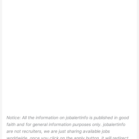
Notice: All the information on jobalertinfo is published in good
faith and for general information purposes only. jobalertinfo
are not recruiters, we are just sharing available jobs
worldwide, once you click on the apply button, it will redirect