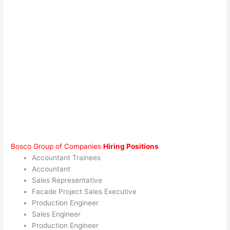
Bosco Group of Companies
Hiring Positions
Accountant Trainees
Accountant
Sales Representative
Facade Project Sales Executive
Production Engineer
Sales Engineer
Production Engineer