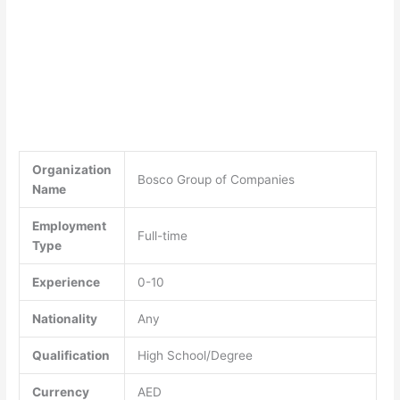
Organization
Bosco Group of Companies
Name
Employment
Full-time
Type
Experience
0-10
Nationality
Any
Qualification
High School/Degree
Currency
AED