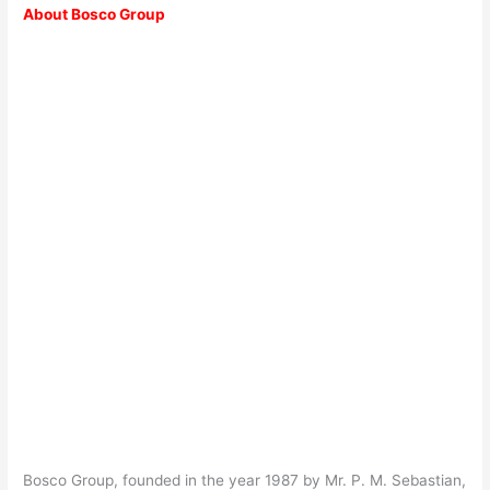
About Bosco Group
Bosco Group, founded in the year 1987 by Mr. P. M. Sebastian,