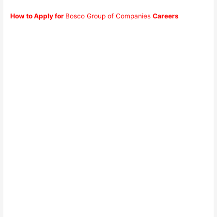
How to Apply for
Bosco Group of Companies
Careers