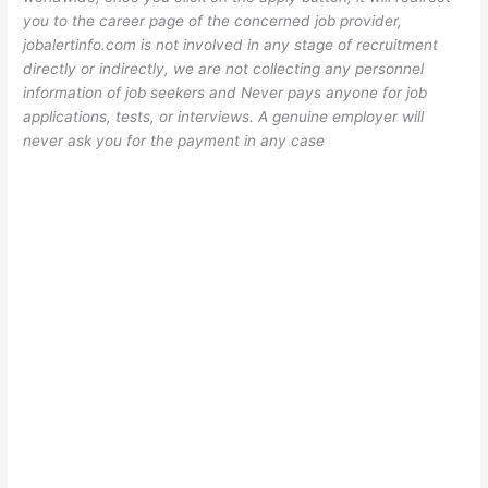
you to the career page of the concerned job provider,
jobalertinfo.com is not involved in any stage of recruitment
directly or indirectly, we are not collecting any personnel
information of job seekers and Never pays anyone for job
applications, tests, or interviews. A genuine employer will
never ask you for the payment in any case