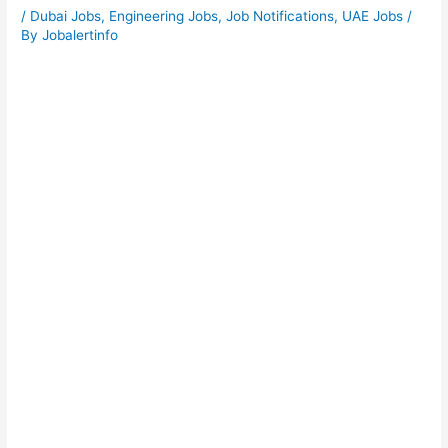
/
Dubai Jobs
,
Engineering Jobs
,
Job Notifications
,
UAE Jobs
/
By
Jobalertinfo