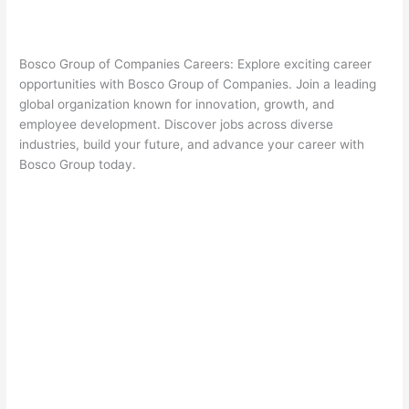
Bosco Group of Companies Careers: Explore exciting career
opportunities with Bosco Group of Companies. Join a leading
global organization known for innovation, growth, and
employee development. Discover jobs across diverse
industries, build your future, and advance your career with
Bosco Group today.