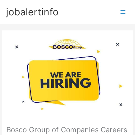
Skip
jobalertinfo
to
Main
content
Men
Bosco Group of Companies Careers