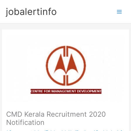
Skip
jobalertinfo
to
Main
content
Men
CMD Kerala Recruitment 2020
Notification