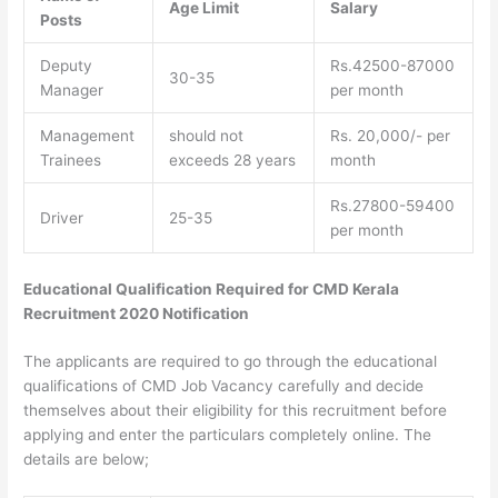
Age Limit
Salary
Posts
Deputy
Rs.42500-87000
30-35
Manager
per month
Management
should not
Rs. 20,000/- per
Trainees
exceeds 28 years
month
Rs.27800-59400
Driver
25-35
per month
Educational Qualification Required for CMD Kerala
Recruitment 2020 Notification
The applicants are required to go through the educational
qualifications of CMD Job Vacancy carefully and decide
themselves about their eligibility for this recruitment before
applying and enter the particulars completely online. The
details are below;