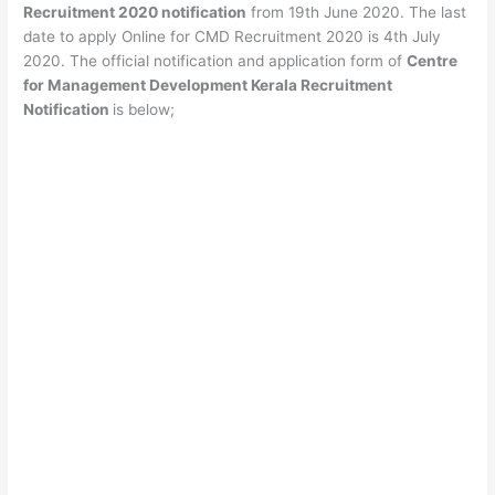
Recruitment 2020 notification
from 19th June 2020. The last
date to apply Online for CMD Recruitment 2020 is 4th July
2020. The official notification and application form of
Centre
for Management Development Kerala Recruitment
Notification
is below;