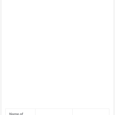
Name of