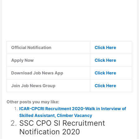
Official Notification
Click Here
Apply Now
Click Here
Download Job News App
Click Here
Join Job News Group
Click Here
Other posts you may like:
ICAR-CPCRI Recruitment 2020-Walk in Interview of
Skilled Assistant, Climber Vacancy
SSC CPO SI Recruitment
Notification 2020