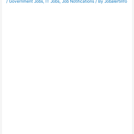
/
Government Jobs
,
IT Jobs
,
Job Notifications
/ By
Jobalertinfo