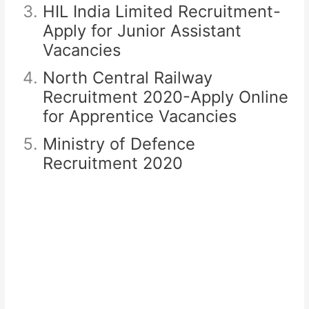
HIL India Limited Recruitment-
Apply for Junior Assistant
Vacancies
North Central Railway
Recruitment 2020-Apply Online
for Apprentice Vacancies
Ministry of Defence
Recruitment 2020