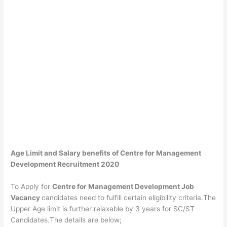
Age Limit and Salary benefits of Centre for Management
Development Recruitment 2020
To Apply for
Centre for Management Development Job
Vacancy
candidates need to fulfill certain eligibility criteria.The
Upper Age limit is further relaxable by 3 years for SC/ST
Candidates.The details are below;