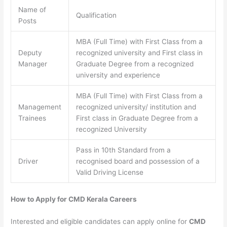
Name of
Qualification
Posts
MBA (Full Time) with First Class from a
Deputy
recognized university and First class in
Manager
Graduate Degree from a recognized
university and experience
MBA (Full Time) with First Class from a
Management
recognized university/ institution and
Trainees
First class in Graduate Degree from a
recognized University
Pass in 10th Standard from a
Driver
recognised board and possession of a
Valid Driving License
How to Apply for CMD Kerala Careers
Interested and eligible candidates can apply online for
CMD