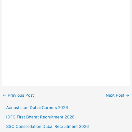
←
Previous Post
Next Post
→
Acoustic.ae Dubai Careers 2026
IDFC First Bharat Recruitment 2026
SSC Consolidation Dubai Recruitment 2026