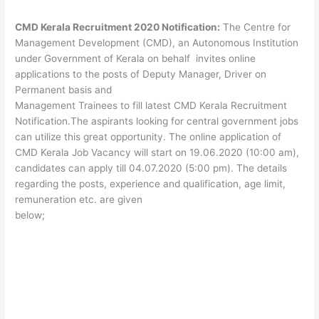
CMD Kerala Recruitment 2020 Notification:
The Centre for
Management Development (CMD), an Autonomous Institution
under Government of Kerala on behalf invites online
applications to the posts of Deputy Manager, Driver on
Permanent basis and
Management Trainees to fill latest CMD Kerala Recruitment
Notification.The aspirants looking for central government jobs
can utilize this great opportunity. The online application of
CMD Kerala Job Vacancy will start on 19.06.2020 (10:00 am),
candidates can apply till 04.07.2020 (5:00 pm). The details
regarding the posts, experience and qualification, age limit,
remuneration etc. are given
below;