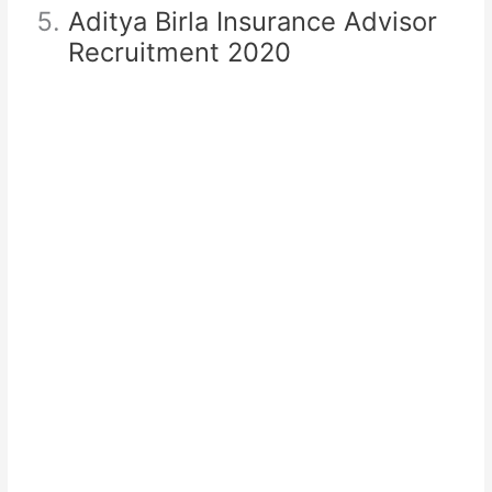
Aditya Birla Insurance Advisor
Recruitment 2020