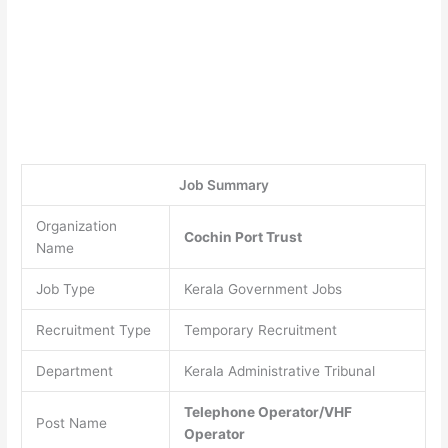
Job Summary
Organization
Cochin Port Trust
Name
Job Type
Kerala Government Jobs
Recruitment Type
Temporary Recruitment
Department
Kerala Administrative Tribunal
Telephone Operator/VHF
Post Name
Operator