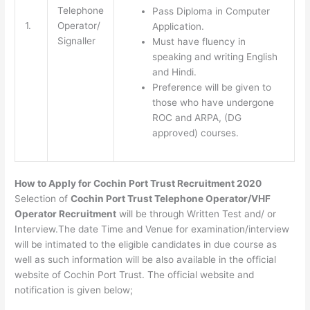
Telephone
Pass Diploma in Computer
1.
Operator/
Application.
Signaller
Must have fluency in
speaking and writing English
and Hindi.
Preference will be given to
those who have undergone
ROC and ARPA, (DG
approved) courses.
How to Apply for Cochin Port Trust Recruitment 2020
Selection of
Cochin Port Trust Telephone Operator/VHF
Operator Recruitment
will be through Written Test and/ or
Interview.The date Time and Venue for examination/interview
will be intimated to the eligible candidates in due course as
well as such information will be also available in the official
website of Cochin Port Trust. The official website and
notification is given below;