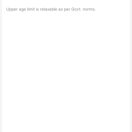
Upper age limit is relaxable as per Govt. norms.