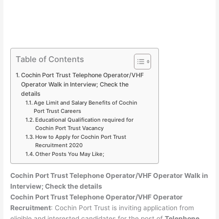
Table of Contents
Cochin Port Trust Telephone Operator/VHF
Operator Walk in Interview; Check the
details
Age Limit and Salary Benefits of Cochin
Port Trust Careers
Educational Qualification required for
Cochin Port Trust Vacancy
How to Apply for Cochin Port Trust
Recruitment 2020
Other Posts You May Like;
Cochin Port Trust Telephone Operator/VHF Operator Walk in
Interview; Check the details
Cochin Port Trust Telephone Operator/VHF Operator
Recruitment
: Cochin Port Trust is inviting application from
eligible and interested candidates for the post of
Telephone