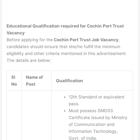
Educational Qualification required for
Cochin Port Trust
Vacancy
Before applying for the
Cochin Port Trust Job Vacancy
,
candidates should ensure that she/he fulfill the minimum
eligibility and other criteria mentioned in this advertisement.
The details are below;
SI
Name of
Qualification
No
Post
12th Standard or equivalent
pass.
Must possess GMDSS
Certificate issued by Ministry
of Communication and
Information Technology,
Govt. of India.