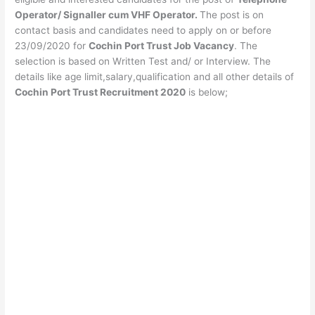
Operator/ Signaller cum VHF Operator.
The post is on
contact basis and candidates need to apply on or before
23/09/2020 for
Cochin Port Trust Job Vacancy
. The
selection is based on Written Test and/ or Interview. The
details like age limit,salary,qualification and all other details of
Cochin Port Trust Recruitment 2020
is below;