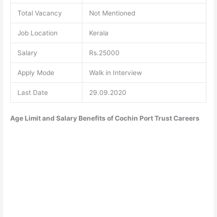
Total Vacancy
Not Mentioned
Job Location
Kerala
Salary
Rs.25000
Apply Mode
Walk in Interview
Last Date
29.09.2020
Age Limit and Salary Benefits of Cochin Port Trust Careers