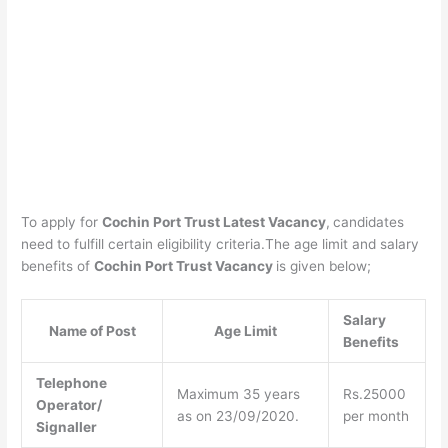
To apply for
Cochin Port Trust Latest Vacancy
,
candidates
need to fulfill certain eligibility criteria.The age limit and salary
benefits of
Cochin Port Trust Vacancy
is given below;
Salary
Name of Post
Age Limit
Benefits
Telephone
Maximum 35 years
Rs.25000
Operator/
as on 23/09/2020.
per month
Signaller