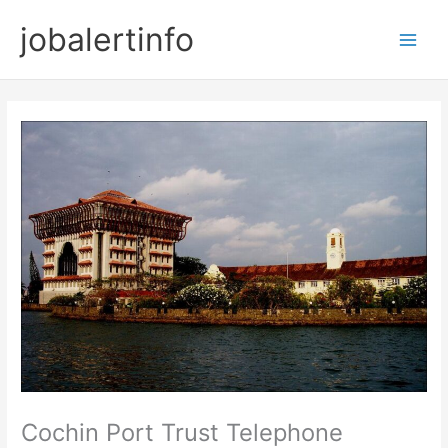
Skip
jobalertinfo
to
Main
content
Men
Cochin Port Trust Telephone