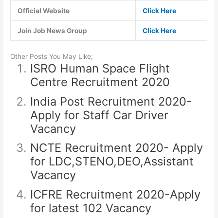
Official Website
Click Here
Join Job News Group
Click Here
Other Posts You May Like;
ISRO Human Space Flight
Centre Recruitment 2020
India Post Recruitment 2020-
Apply for Staff Car Driver
Vacancy
NCTE Recruitment 2020- Apply
for LDC,STENO,DEO,Assistant
Vacancy
ICFRE Recruitment 2020-Apply
for latest 102 Vacancy