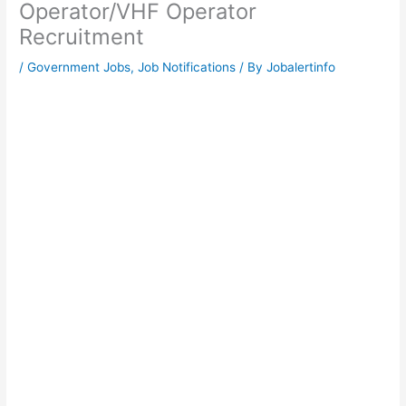
Operator/VHF Operator
Recruitment
/
Government Jobs
,
Job Notifications
/ By
Jobalertinfo