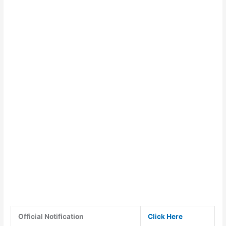
Official Notification
Click Here