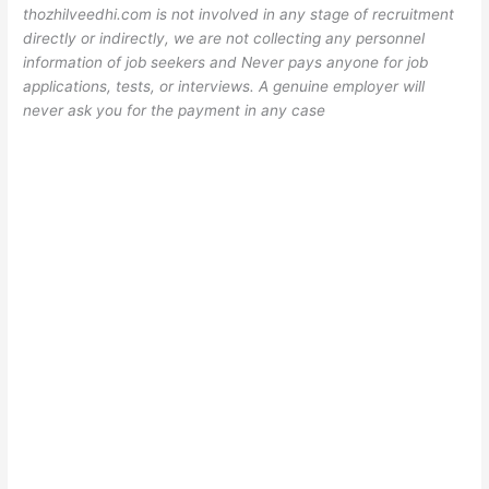
thozhilveedhi.com is not involved in any stage of recruitment
directly or indirectly, we are not collecting any personnel
information of job seekers and Never pays anyone for job
applications, tests, or interviews. A genuine employer will
never ask you for the payment in any case