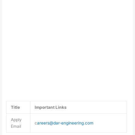
Title
Important Links
Apply
c
areers@dar-engineering.com
Email