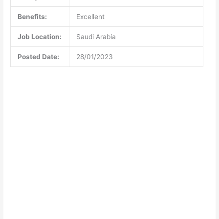
Benefits:
Excellent
Job Location:
Saudi Arabia
Posted Date:
28/01/2023