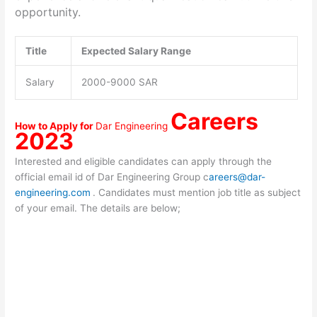
opportunity.
Title
Expected Salary Range
Salary
2000-9000 SAR
Careers
How to Apply for
Dar Engineering
2023
Interested and eligible candidates can apply through the
official email id of Dar Engineering Group c
areers@dar-
engineering.com
. Candidates must mention job title as subject
of your email. The details are below;