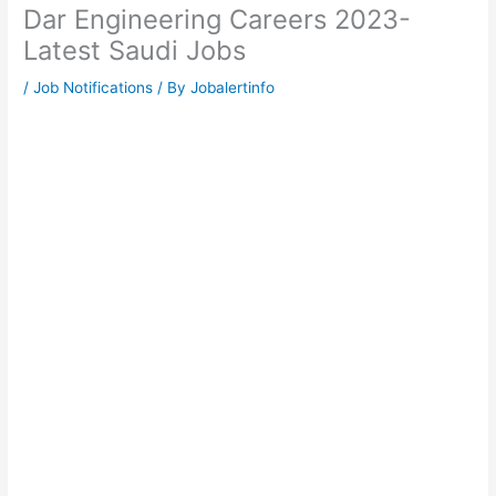
Dar Engineering Careers 2023-
Latest Saudi Jobs
/
Job Notifications
/ By
Jobalertinfo