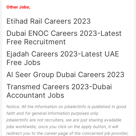
Other Jobs;
Etihad Rail Careers 2023
Dubai ENOC Careers 2023-Latest
Free Recruitment
Ejadah Careers 2023-Latest UAE
Free Jobs
Al Seer Group Dubai Careers 2023
Transmed Careers 2023-Dubai
Accountant Jobs
Notice: All the information on jobalertinfo is published in good
faith and for general information purposes only.
jobalertinfo
are not recruiters, we are just sharing available
jobs worldwide, once you click on the apply button, it will
redirect you to the career page of the concerned job provider,