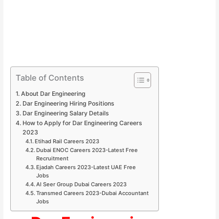
Table of Contents
About Dar Engineering
Dar Engineering Hiring Positions
Dar Engineering Salary Details
How to Apply for Dar Engineering Careers
2023
Etihad Rail Careers 2023
Dubai ENOC Careers 2023-Latest Free
Recruitment
Ejadah Careers 2023-Latest UAE Free
Jobs
Al Seer Group Dubai Careers 2023
Transmed Careers 2023-Dubai Accountant
Jobs