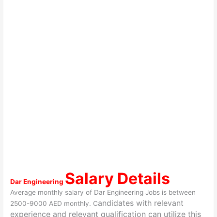
Salary Details
Dar Engineering
Average monthly salary of Dar Engineering Jobs is between
andidates with relevant
2500-9000 AED monthly. C
experience and relevant qualification can utilize this