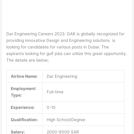
Dar Engineering Careers 2023: DAR is globally recognized for
providing innovative Design and Engineering solutions is
looking for candidates for various posts in Dubai. The
aspirants looking for gulf jobs can utilize this great opportunity.
The details are below;
Airline Name:
Dar Engineering
Employment
Full-time
Type:
Experience:
0-10
Qualification:
High School/Degree
Salary:
2000-9000 SAR