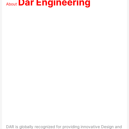
Dar Engineering
About
DAR is globally recognized for providing innovative Design and