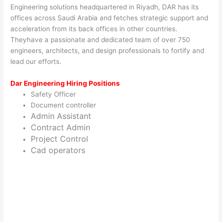
Engineering solutions headquartered in Riyadh, DAR has its
offices across Saudi Arabia and fetches strategic support and
acceleration from its back offices in other countries.
Theyhave a passionate and dedicated team of over 750
engineers, architects, and design professionals to fortify and
lead our efforts.
Dar Engineering Hiring Positions
Safety Officer
Document controller
Admin Assistant
Contract Admin
Project Control
Cad operators