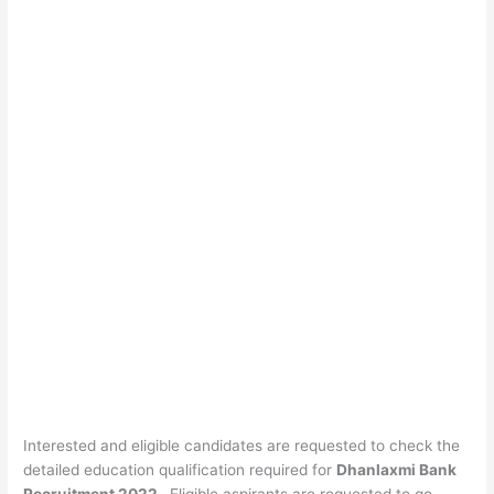
Interested and eligible candidates are requested to check the
detailed education qualification required for
Dhanlaxmi Bank