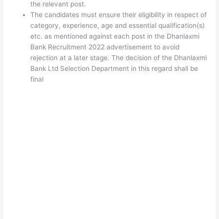
the relevant post.
The candidates must ensure their eligibility in respect of
category, experience, age and essential qualification(s)
etc. as mentioned against each post in the Dhanlaxmi
Bank Recruitment 2022 advertisement to avoid
rejection at a later stage. The decision of the Dhanlaxmi
Bank Ltd Selection Department in this regard shall be
final