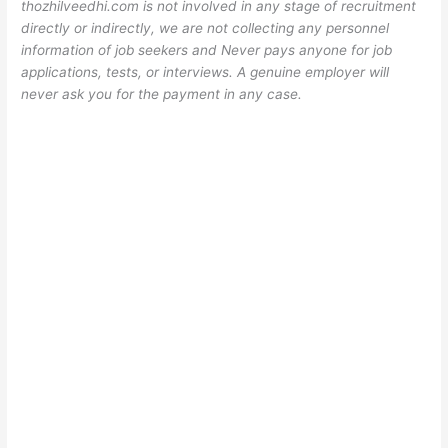
thozhilveedhi.com is not involved in any stage of recruitment
directly or indirectly, we are not collecting any personnel
information of job seekers and Never pays anyone for job
applications, tests, or interviews. A genuine employer will
never ask you for the payment in any case.