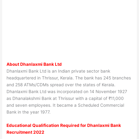
About Dhanlaxmi Bank Ltd
Dhanlaxmi Bank Ltd is an Indian private sector bank
headquartered in Thrissur, Kerala. The bank has 245 branches
and 258 ATMs/CDMs spread over the states of Kerala.
Dhanlaxmi Bank Ltd was incorporated on 14 November 1927
as Dhanalakshmi Bank at Thrissur with a capital of ₹11,000
and seven employees. It became a Scheduled Commercial
Bank in the year 1977.
Educational Qualification Required for
Dhanlaxmi Bank
Recruitment 2022