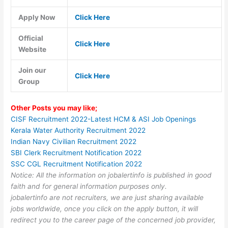
Apply Now
Click Here
Official
Click Here
Website
Join our
Click Here
Group
Other Posts you may like;
CISF Recruitment 2022-Latest HCM & ASI Job Openings
Kerala Water Authority Recruitment 2022
Indian Navy Civilian Recruitment 2022
SBI Clerk Recruitment Notification 2022
SSC CGL Recruitment Notification 2022
Notice: All the information on jobalertinfo is published in good
faith and for general information purposes only.
jobalertinfo
are not recruiters, we are just sharing available
jobs worldwide, once you click on the apply button, it will
redirect you to the career page of the concerned job provider,