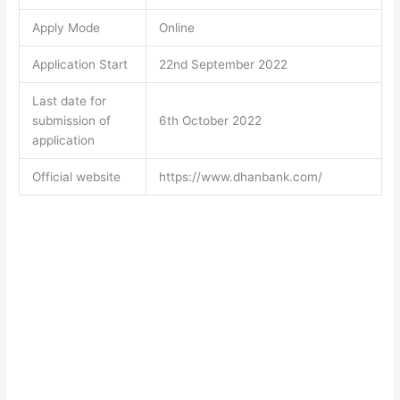
Apply Mode
Online
Application Start
22nd September 2022
Last date for
submission of
6th October 2022
application
Official website
https://www.dhanbank.com/