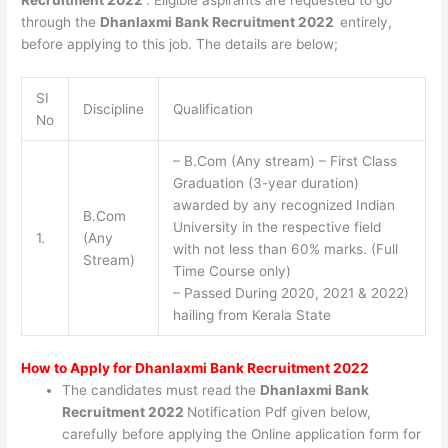
Recruitment 2022
. Eligible aspirants are requested to go
through the
Dhanlaxmi Bank Recruitment 2022
entirely,
before applying to this job. The details are below;
SI
Discipline
Qualification
No
– B.Com (Any stream) – First Class
Graduation (3-year duration)
awarded by any recognized Indian
B.Com
University in the respective field
1.
(Any
with not less than 60% marks. (Full
Stream)
Time Course only)
– Passed During 2020, 2021 & 2022)
hailing from Kerala State
How to Apply for
Dhanlaxmi Bank Recruitment 2022
The candidates must read the
Dhanlaxmi Bank
Recruitment 2022
Notification Pdf given below,
carefully before applying the Online application form for