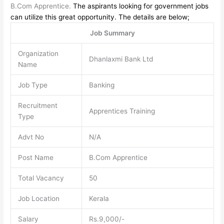
B.Com Apprentice.
The aspirants looking for government jobs
can utilize this great opportunity. The details are below;
Job Summary
Organization
Dhanlaxmi Bank Ltd
Name
Job Type
Banking
Recruitment
Apprentices Training
Type
Advt No
N/A
Post Name
B.Com Apprentice
Total Vacancy
50
Job Location
Kerala
Salary
Rs.9,000/-