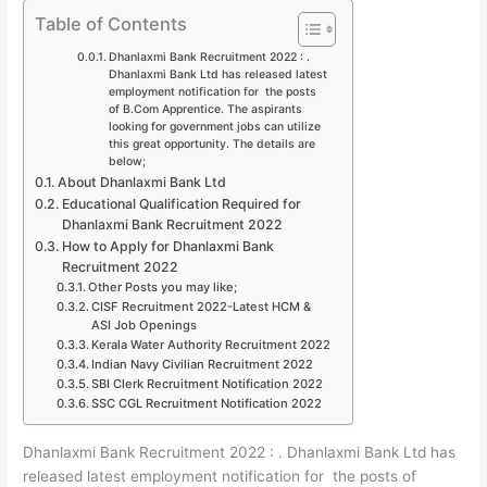
Table of Contents
Dhanlaxmi Bank Recruitment 2022 : .
Dhanlaxmi Bank Ltd has released latest
employment notification for the posts
of B.Com Apprentice. The aspirants
looking for government jobs can utilize
this great opportunity. The details are
below;
About Dhanlaxmi Bank Ltd
Educational Qualification Required for
Dhanlaxmi Bank Recruitment 2022
How to Apply for Dhanlaxmi Bank
Recruitment 2022
Other Posts you may like;
CISF Recruitment 2022-Latest HCM &
ASI Job Openings
Kerala Water Authority Recruitment 2022
Indian Navy Civilian Recruitment 2022
SBI Clerk Recruitment Notification 2022
SSC CGL Recruitment Notification 2022
Dhanlaxmi Bank Recruitment 2022 : . Dhanlaxmi Bank Ltd has
released latest employment notification for the posts of