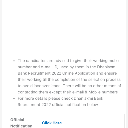
The candidates are advised to give their working mobile
number and e-mail ID, used by them in the Dhanlaxmi
Bank Recruitment 2022 Online Application and ensure
their working till the completion of the selection process
to avoid inconvenience. There will be no other means of
contacting them except their e-mail & Mobile numbers
For more details please check Dhanlaxmi Bank
Recruitment 2022 official notification below
Official
Click Here
Notification