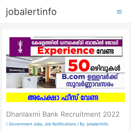
Skip
jobalertinfo
to
Main
content
Men
Dhanlaxmi Bank Recruitment 2022
/
Government Jobs
,
Job Notifications
/ By
Jobalertinfo