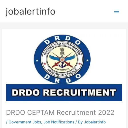
Skip
jobalertinfo
to
Main
content
Men
DRDO CEPTAM Recruitment 2022
/
Government Jobs
,
Job Notifications
/ By
Jobalertinfo