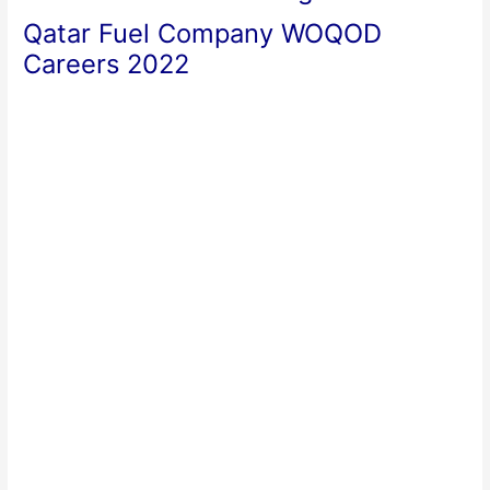
Qatar Fuel Company WOQOD
Careers 2022