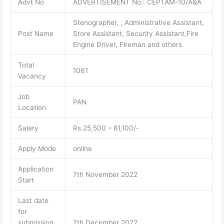
Advt No
ADVERTISEMENT No.: CEPTAM-10/A&A
Stenographer, , Administrative Assistant,
Post Name
Store Assistant, Security Assistant,Fire
Engine Driver, Fireman and others
Total
1061
Vacancy
Job
PAN
Location
Salary
Rs.25,500 – 81,100/-
Apply Mode
online
Application
7th November 2022
Start
Last date
for
submission
7th December 2022