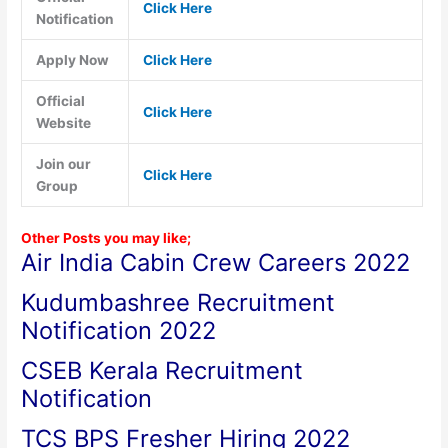
Click Here
Notification
Apply Now
Click Here
Official
Click Here
Website
Join our
Click Here
Group
Other Posts you may like;
Air India Cabin Crew Careers 2022
Kudumbashree Recruitment
Notification 2022
CSEB Kerala Recruitment
Notification
TCS BPS Fresher Hiring 2022