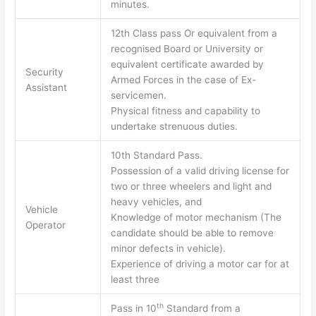
minutes.
12th Class pass Or equivalent from a
recognised Board or University or
equivalent certificate awarded by
Security
Armed Forces in the case of Ex-
Assistant
servicemen.
Physical fitness and capability to
undertake strenuous duties.
10th Standard Pass.
Possession of a valid driving license for
two or three wheelers and light and
heavy vehicles, and
Vehicle
Knowledge of motor mechanism (The
Operator
candidate should be able to remove
minor defects in vehicle).
Experience of driving a motor car for at
least three
th
Pass in 10
Standard from a