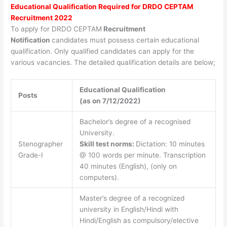
Educational Qualification Required for DRDO CEPTAM
Recruitment 2022
To apply for DRDO CEPTAM
Recruitment
Notification
candidates must possess certain educational
qualification. Only qualified candidates can apply for the
various vacancies. The detailed qualification details are below;
Educational Qualification
Posts
(as on 7/12/2022)
Bachelor’s degree of a recognised
University.
Stenographer
Skill test norms:
Dictation: 10 minutes
Grade-I
@ 100 words per minute. Transcription
40 minutes (English), (only on
computers).
Master’s degree of a recognized
university in English/Hindi with
Hindi/English as compulsory/elective