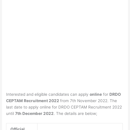
Interested and eligible candidates can apply
online
for
DRDO
CEPTAM Recruitment 2022
from 7th November 2022. The
last date to apply online for DRDO CEPTAM Recruitment 2022
until
7th December 2022
. The details are below;
Official