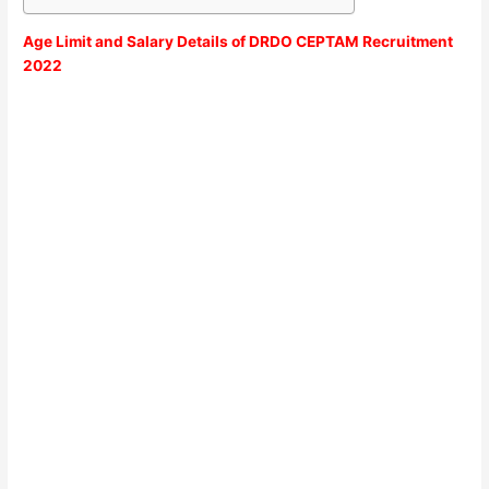
Age Limit and Salary Details of DRDO CEPTAM Recruitment
2022