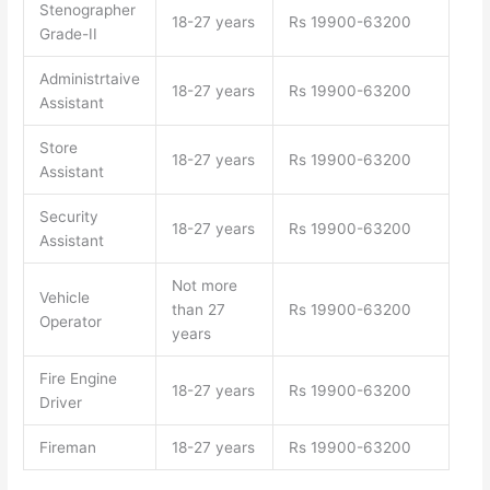
Stenographer
18-27 years
Rs 19900-63200
Grade-II
Administrtaive
18-27 years
Rs 19900-63200
Assistant
Store
18-27 years
Rs 19900-63200
Assistant
Security
18-27 years
Rs 19900-63200
Assistant
Not more
Vehicle
than 27
Rs 19900-63200
Operator
years
Fire Engine
18-27 years
Rs 19900-63200
Driver
Fireman
18-27 years
Rs 19900-63200