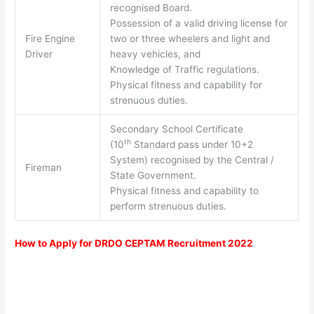
recognised Board.
Possession of a valid driving license for
Fire Engine
two or three wheelers and light and
Driver
heavy vehicles, and
Knowledge of Traffic regulations.
Physical fitness and capability for
strenuous duties.
Secondary School Certificate
th
(10
Standard pass under 10+2
System) recognised by the Central /
Fireman
State Government.
Physical fitness and capability to
perform strenuous duties.
How to Apply for DRDO CEPTAM Recruitment 2022