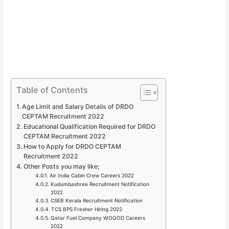
Table of Contents
Age Limit and Salary Details of DRDO
CEPTAM Recruitment 2022
Educational Qualification Required for DRDO
CEPTAM Recruitment 2022
How to Apply for DRDO CEPTAM
Recruitment 2022
Other Posts you may like;
Air India Cabin Crew Careers 2022
Kudumbashree Recruitment Notification
2022
CSEB Kerala Recruitment Notification
TCS BPS Fresher Hiring 2022
Qatar Fuel Company WOQOD Careers
2022