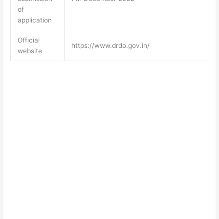
of
application
Official
https://www.drdo.gov.in/
website