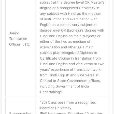
subject at the degree level OR Master’s
degree of a recognized University in
any subject with Hindi as the medium
of instruction and examination with
English as a compulsory subject at
degree level OR Bachelor’s degree with
Junior
Hindi and English as main subjects or
Translation
either of the two as medium of
Officer (JTO)
examination and other as a main
subject plus recognized Diploma or
Certificate Course in translation from
Hindi and English and vice versa or two
years’ experience of translation work
from Hindi English and vice versa in
Central or State Government offices,
including Government of India
Undertakings.
12th Class pass from a recognised
Board or University.
Stenographer
Skill test norms:
Dictation: 10 minutes