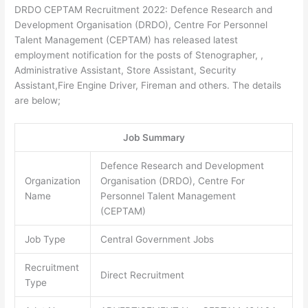
DRDO CEPTAM Recruitment 2022: Defence Research and
Development Organisation (DRDO), Centre For Personnel
Talent Management (CEPTAM) has released latest
employment notification for the posts of Stenographer, ,
Administrative Assistant, Store Assistant, Security
Assistant,Fire Engine Driver, Fireman and others. The details
are below;
Job Summary
Defence Research and Development
Organization
Organisation (DRDO), Centre For
Name
Personnel Talent Management
(CEPTAM)
Job Type
Central Government Jobs
Recruitment
Direct Recruitment
Type