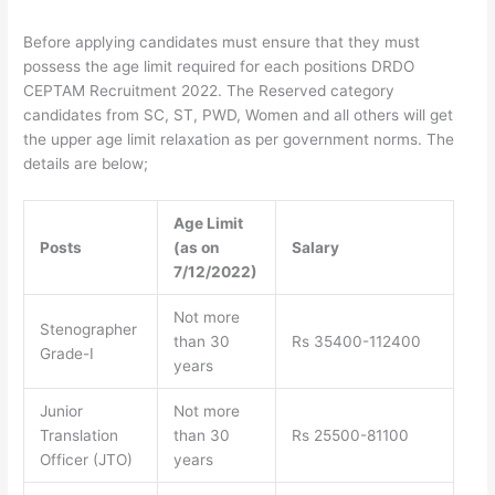
Before applying candidates must ensure that they must
possess the age limit required for each positions DRDO
CEPTAM Recruitment 2022. The Reserved category
candidates from SC, ST, PWD, Women and all others will get
the upper age limit relaxation as per government norms. The
details are below;
Age Limit
Posts
(as on
Salary
7/12/2022)
Not more
Stenographer
than 30
Rs 35400-112400
Grade-I
years
Junior
Not more
Translation
than 30
Rs 25500-81100
Officer (JTO)
years