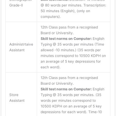
Grade-II
@ 80 words per minutes. Transcription:
50 minutes (English), (only on
computers).
12th Class pass from a recognised
Board or University.
Skill test norms on Computer:
English
Administrtaive
Typing @ 35 words per minutes (Time
Assistant
allowed -10 minutes.) (35 words per
minutes correspond to 10500 KDPH on
an average of 5 key depressions for
each word).
12th Class pass from a recognised
Board or University.
Skill test norms on Computer:
English
Store
Typing @ 35 words per minutes. (35
Assistant
words per minutes correspond to
10500 KDPH on an average of 5 key
depressions for each word). Time-10