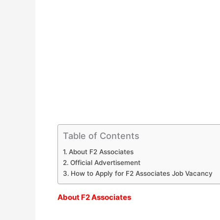
Table of Contents
About F2 Associates
Official Advertisement
How to Apply for F2 Associates Job Vacancy
About F2 Associates