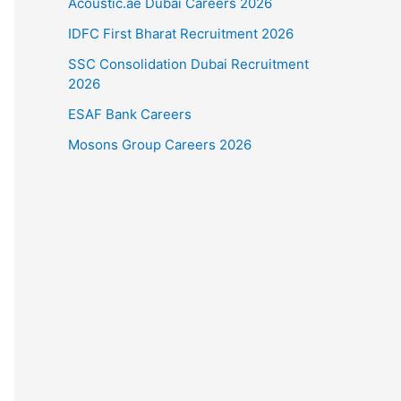
Acoustic.ae Dubai Careers 2026
IDFC First Bharat Recruitment 2026
SSC Consolidation Dubai Recruitment
2026
ESAF Bank Careers
Mosons Group Careers 2026