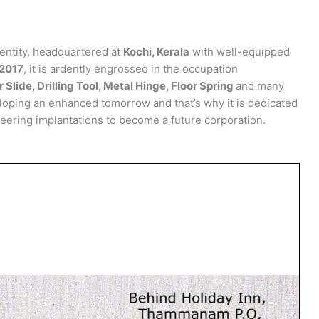
entity, headquartered at
Kochi, Kerala
with well-equipped
2017
, it is ardently engrossed in the occupation
 Slide, Drilling Tool, Metal Hinge, Floor Spring
and many
eloping an enhanced tomorrow and that’s why it is dedicated
eering implantations to become a future corporation.