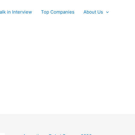
alk in Interview
Top Companies
About Us