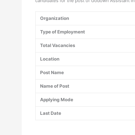
candidates for the post of Godown Assistant in
Organization
Type of Employment
Total Vacancies
Location
Post Name
Name of Post
Applying Mode
Last Date