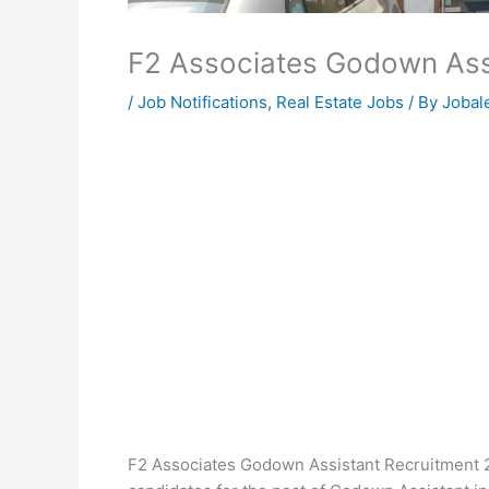
F2 Associates Godown Ass
/
Job Notifications
,
Real Estate Jobs
/ By
Jobale
F2 Associates Godown Assistant Recruitment 20