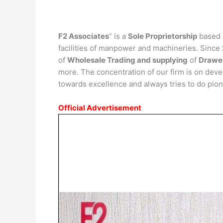
F2 Associates
” is a
Sole Proprietorship
based 
facilities of manpower and machineries. Since
of
Wholesale Trading
and supplying
of
Drawer
more. The concentration of our firm is on dev
towards excellence and always tries to do pion
Official Advertisement