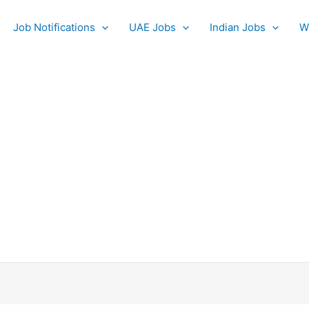
Job Notifications
UAE Jobs
Indian Jobs
W