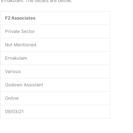
 Ernakulam. The details are below;
F2 Associates
Private Sector
Not Mentioned
Ernakulam
Various
Godown Assistant
Online
09/03/21