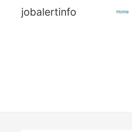
Skip
jobalertinfo
to
Home
content