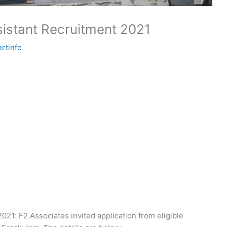
istant Recruitment 2021
rtinfo
21: F2 Associates invited application from eligible