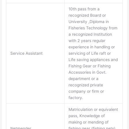
10th pass from a
recognized Board or
University ,Diploma in
Fisheries Technology from
a recognized Institution
with 2 years regular
experience in handling or
Service Assistant
servicing of Life raft or
Life saving appliances and
Fishing Gear or Fishing
Accessories in Govt.
department or a
recognized private
company or firm or
factory.
Matriculation or equivalent
pass, Knowledge of
making or mending of
Netmender
fishing gear (fishing nets)