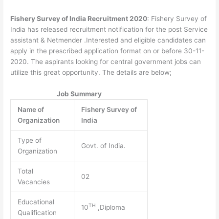
Fishery Survey of India Recruitment 2020
: Fishery Survey of
India has released recruitment notification for the post Service
assistant & Netmender .Interested and eligible candidates can
apply in the prescribed application format on or before 30-11-
2020. The aspirants looking for central government jobs can
utilize this great opportunity. The details are below;
Job Summary
Name of
Fishery Survey of
Organization
India
Type of
Govt. of India.
Organization
Total
02
Vacancies
Educational
TH
10
,Diploma
Qualification