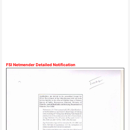
FSI Netmender Detailed Notification