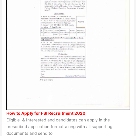
How to Apply for FSI Recruitment 2020
Eligible & Interested and candidates can apply in the
prescribed application format along with all supporting
documents and send to