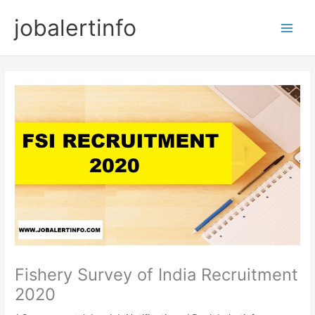
Skip
jobalertinfo
to
Main
content
Men
Fishery Survey of India Recruitment
2020