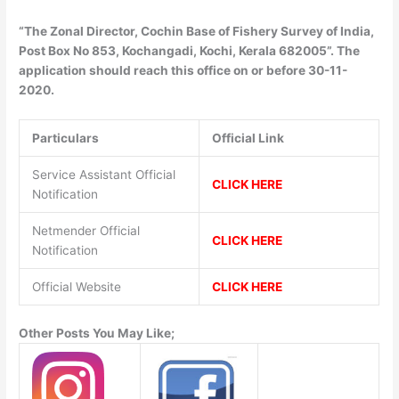
“The Zonal Director, Cochin Base of Fishery Survey of India,
Post Box No 853, Kochangadi, Kochi, Kerala 682005”. The
application should reach this office on or before 30-11-
2020.
Particulars
Official Link
Service Assistant Official
CLICK HERE
Notification
Netmender Official
CLICK HERE
Notification
Official Website
CLICK HERE
Other Posts You May Like;