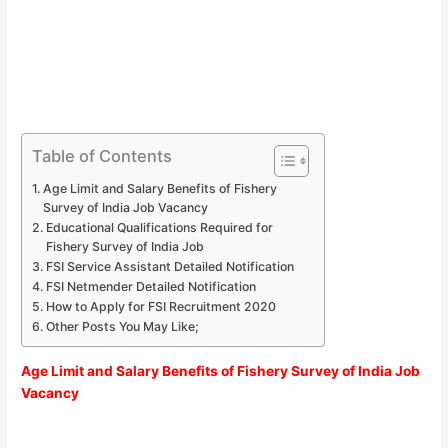
Table of Contents
Age Limit and Salary Benefits of Fishery
Survey of India Job Vacancy
Educational Qualifications Required for
Fishery Survey of India Job
FSI Service Assistant Detailed Notification
FSI Netmender Detailed Notification
How to Apply for FSI Recruitment 2020
Other Posts You May Like;
Age Limit and Salary Benefits of Fishery Survey of India Job
Vacancy