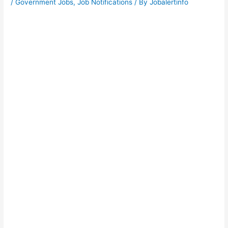
/
Government Jobs
,
Job Notifications
/ By
Jobalertinfo