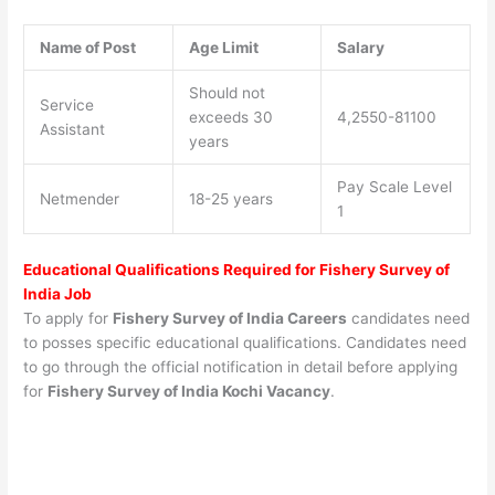
Name of Post
Age Limit
Salary
Should not
Service
exceeds 30
4,2550-81100
Assistant
years
Pay Scale Level
Netmender
18-25 years
1
Educational Qualifications Required for Fishery Survey of
India Job
To apply for
Fishery Survey of India Careers
candidates need
to posses specific educational qualifications. Candidates need
to go through the official notification in detail before applying
for
Fishery Survey of India Kochi
Vacancy
.