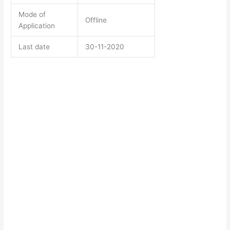
Mode of
Offline
Application
Last date
30-11-2020