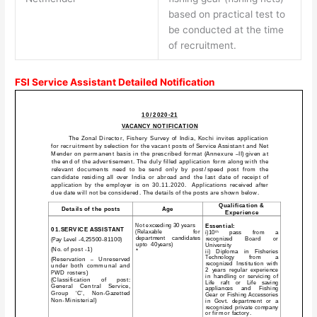
based on practical test to
be conducted at the time
of recruitment.
FSI Service Assistant Detailed Notification