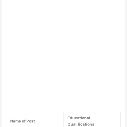
Educational
Name of Post
Qualifications