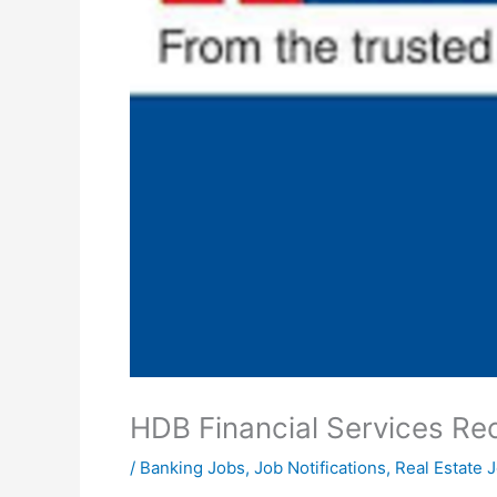
HDB Financial Services Re
/
Banking Jobs
,
Job Notifications
,
Real Estate 