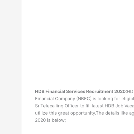
HDB Financial Services Recruitment 2020:
HDB
Financial Company (NBFC) is looking for eligible
Sr.Telecalling Officer to fill latest HDB Job V
utilize this great opportunity.The details like a
2020 is below;