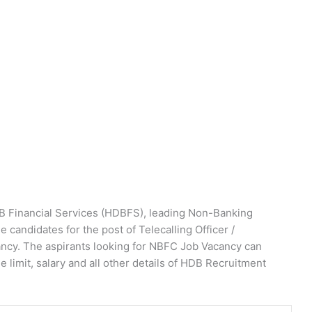
 Financial Services (HDBFS), leading Non-Banking
 candidates for the post of Telecalling Officer /
acancy. The aspirants looking for NBFC Job Vacancy can
ge limit, salary and all other details of HDB Recruitment