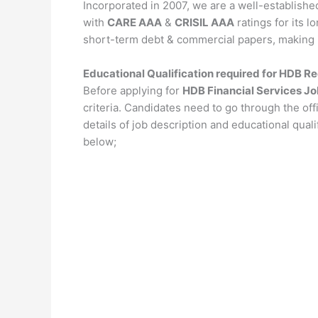
Incorporated in 2007, we are a well-establishe
with
CARE AAA
&
CRISIL AAA
ratings for its l
short-term debt & commercial papers, making it 
Educational Qualification required for HDB R
Before applying for
HDB Financial Services J
criteria. Candidates need to go through the offi
details of job description and educational qual
below;