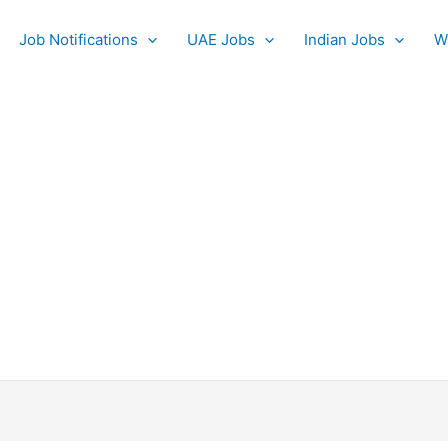
Job Notifications
UAE Jobs
Indian Jobs
W