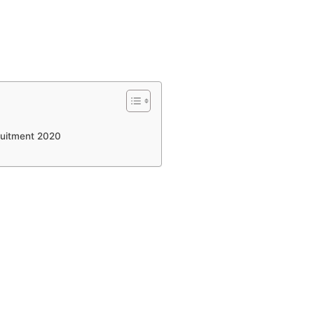
cruitment 2020