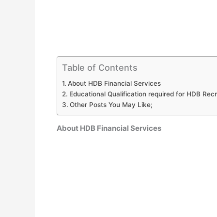
Table of Contents
About HDB Financial Services
Educational Qualification required for HDB Re
Other Posts You May Like;
About HDB Financial Services