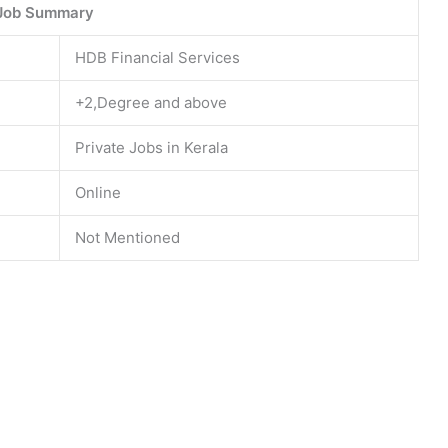
Job Summary
HDB Financial Services
+2,Degree and above
Private Jobs in Kerala
Online
Not Mentioned