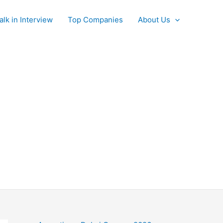
alk in Interview
Top Companies
About Us