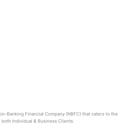
on-Banking Financial Company (NBFC) that caters to the
 both Individual & Business Clients.