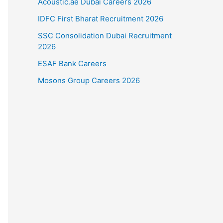
Acoustic.ae Dubai Careers 2026
IDFC First Bharat Recruitment 2026
SSC Consolidation Dubai Recruitment
2026
ESAF Bank Careers
Mosons Group Careers 2026