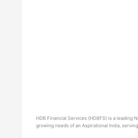
HDB Financial Services (HDBFS) is a leading N
growing needs of an Aspirational India, serving