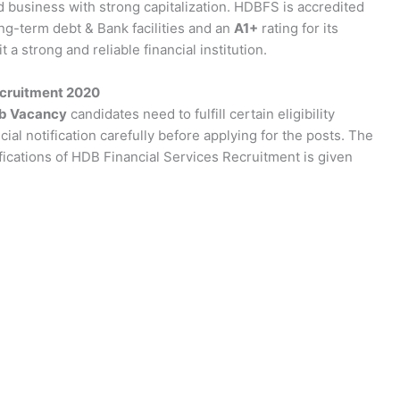
d business with strong capitalization. HDBFS is accredited
ong-term debt & Bank facilities and an
A1+
rating for its
a strong and reliable financial institution.
ecruitment 2020
ob Vacancy
candidates need to fulfill certain eligibility
cial notification carefully before applying for the posts. The
ifications of HDB Financial Services Recruitment is given