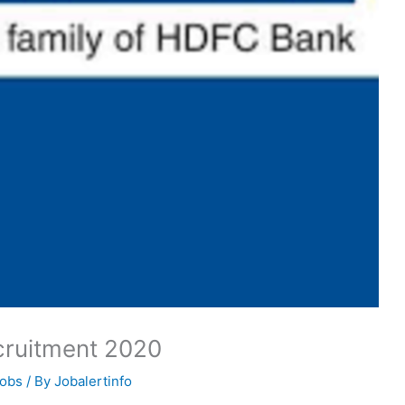
cruitment 2020
Jobs
/ By
Jobalertinfo