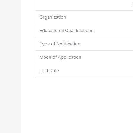
Organization
Educational Qualifications
Type of Notification
Mode of Application
Last Date