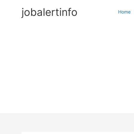
Skip
jobalertinfo
to
Home
content