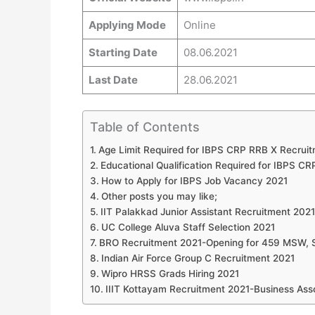
Applying Mode
Online
Starting Date
08.06.2021
Last Date
28.06.2021
Table of Contents
Age Limit Required for IBPS CRP RRB X Recrui
Educational Qualification Required for IBPS C
How to Apply for IBPS Job Vacancy 2021
Other posts you may like;
IIT Palakkad Junior Assistant Recruitment 2021
UC College Aluva Staff Selection 2021
BRO Recruitment 2021-Opening for 459 MSW, S
Indian Air Force Group C Recruitment 2021
Wipro HRSS Grads Hiring 2021
IIIT Kottayam Recruitment 2021-Business Ass