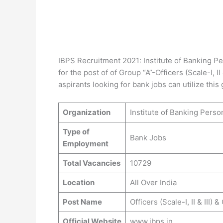
IBPS Recruitment 2021: Institute of Banking Per
for the post of of Group “A”-Officers (Scale-I, I
aspirants looking for bank jobs can utilize this
Organization
Institute of Banking Perso
Type of
Bank Jobs
Employment
Total Vacancies
10729
Location
All Over India
Post Name
Officers (Scale-I, II & III) 
Official Website
www.ibps.in