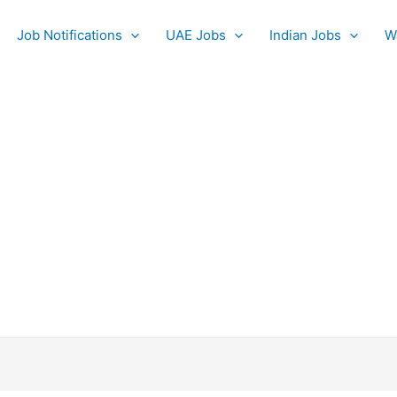
Job Notifications
UAE Jobs
Indian Jobs
W