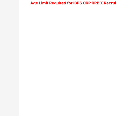
Age Limit Required for
IBPS CRP RRB X Recru