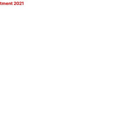
itment 2021