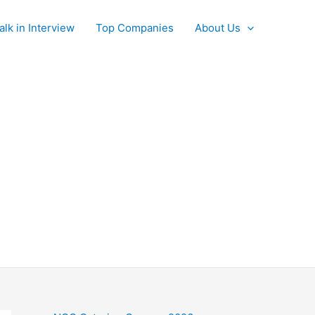
alk in Interview
Top Companies
About Us