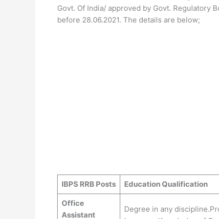
Govt. Of India/ approved by Govt. Regulatory 
before 28.06.2021. The details are below;
IBPS RRB Posts
Education Qualification
Office
Degree in any discipline.Pro
Assistant