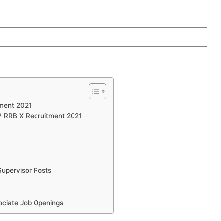
tment 2021
RP RRB X Recruitment 2021
upervisor Posts
ociate Job Openings