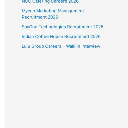
NCC Catering Careers 2026
Mycon Marketing Management
Recruitment 2026
SayOne Technologies Recruitment 2026
Indian Coffee House Recruitment 2026
Lulu Group Careers – Walk in Interview