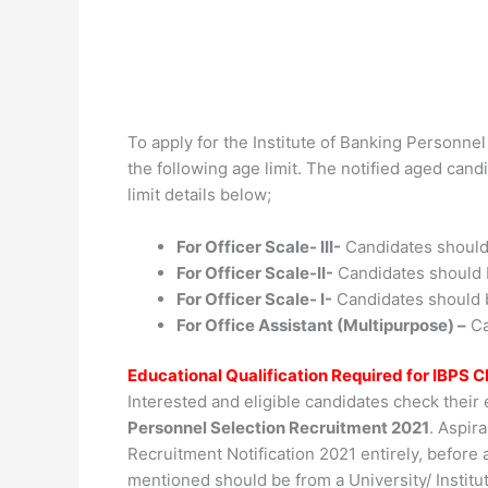
To apply for the Institute of Banking Personnel
the following age limit. The notified aged cand
limit details below;
For Officer Scale- III-
Candidates should
For Officer Scale-II-
Candidates should 
For Officer Scale- I-
Candidates should 
For Office Assistant (Multipurpose) –
Ca
Educational Qualification Required for IBPS
Interested and eligible candidates check their 
Personnel Selection Recruitment 2021
. Aspir
Recruitment Notification 2021 entirely, before a
mentioned should be from a University/ Institu