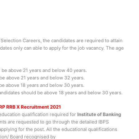
 Selection Careers, the candidates are required to attain
idates only can able to apply for the job vacancy. The age
 be above 21 years and below 40 years.
be above 21 years and below 32 years.
be above 18 years and below 30 years.
ndidates should be above 18 years and below 30 years.
 CRP RRB X Recruitment 2021
education qualification required for
Institute of Banking
ants are requested to go through the detailed IBPS
pplying for the post. All the educational qualifications
tion/ Board recognised by