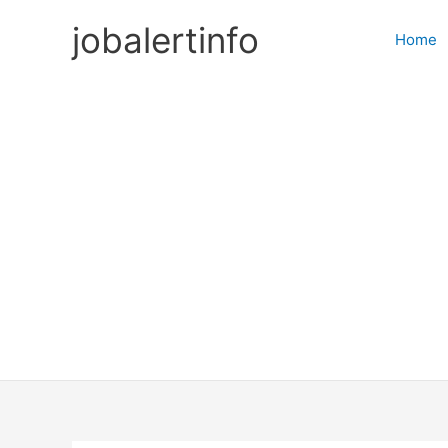
Skip
jobalertinfo
to
Home
content