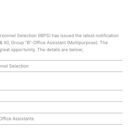
sonnel Selection (IBPS) has issued the latest notification
I & III), Group “B”-Office Assistant (Multipurpose). The
 great opportunity. The details are below;
nnel Selection
& Office Assistants