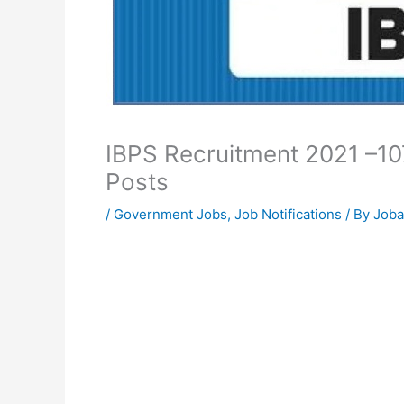
IBPS Recruitment 2021 –1
Posts
/
Government Jobs
,
Job Notifications
/ By
Joba