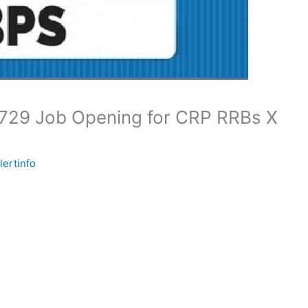
0729 Job Opening for CRP RRBs X
lertinfo