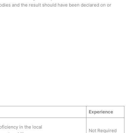
Bodies and the result should have been declared on or
Experience
ficiency in the local
Not Required