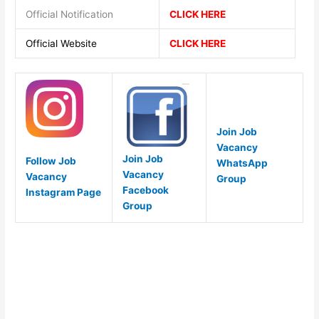
Official Notification
CLICK HERE
Official Website
CLICK HERE
Join Job
Vacancy
Join Job
Follow Job
WhatsApp
Vacancy
Vacancy
Group
Facebook
Instagram Page
Group