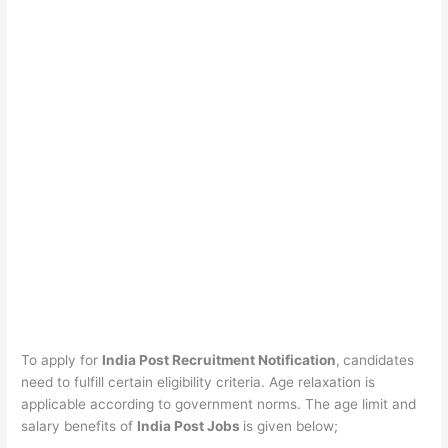
To apply for
India Post Recruitment Notification
,
candidates
need to fulfill certain eligibility criteria. Age relaxation is
applicable according to government norms. The age limit and
salary benefits of
India Post Jobs
is given below;