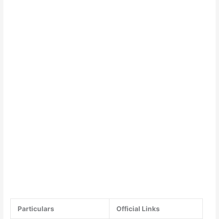
Particulars
Official Links