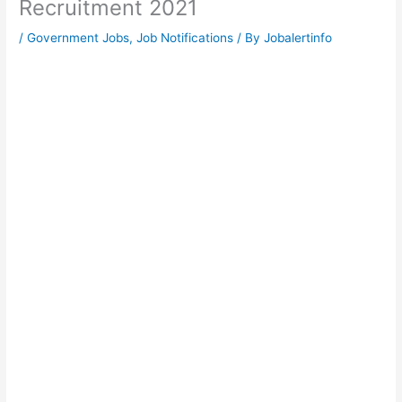
Recruitment 2021
/
Government Jobs
,
Job Notifications
/ By
Jobalertinfo