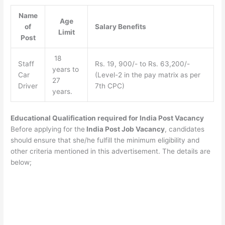
Name
Age
of
Salary Benefits
Limit
Post
18
Staff
Rs. 19, 900/- to Rs. 63,200/-
years to
Car
(Level-2 in the pay matrix as per
27
Driver
7th CPC)
years.
Educational Qualification required for India Post Vacancy
Before applying for the
India Post Job Vacancy
, candidates
should ensure that she/he fulfill the minimum eligibility and
other criteria mentioned in this advertisement. The details are
below;