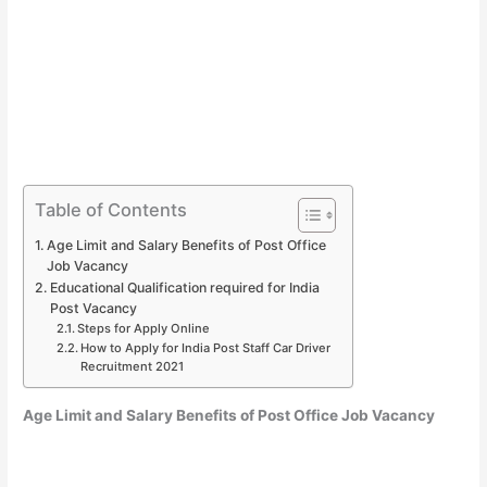
Table of Contents
Age Limit and Salary Benefits of Post Office
Job Vacancy
Educational Qualification required for India
Post Vacancy
Steps for Apply Online
How to Apply for India Post Staff Car Driver
Recruitment 2021
Age Limit and Salary Benefits of Post Office Job Vacancy