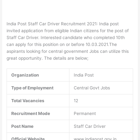
India Post Staff Car Driver Recruitment 2021: India post
invited application from eligible Indian citizens for the post of
Staff Car Driver. Interested candidate who completed 10th
can apply for this position on or before 10.03.2021.The
aspirants looking for central government Jobs can utilize this
great opportunity. The details are below;
Organization
India Post
Type of Employment
Central Govt Jobs
Total Vacancies
12
Recruitment Mode
Permanent
Post Name
Staff Car Driver
Official Website
www.indiapost.gov.in