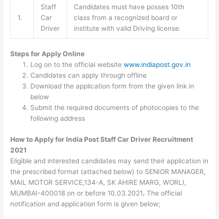
Staff
Candidates must have posses 10th
1.
Car
class from a recognized board or
Driver
institute with valid Driving license.
Steps for Apply Online
Log on to the official website
www.indiapost.gov.in
Candidates can apply through offline
Download the application form from the given link in
below
Submit the required documents of photocopies to the
following address
How to Apply for India Post Staff Car Driver Recruitment
2021
Eligible and interested candidates may send their application in
the prescribed format (attached below) to SENIOR MANAGER,
MAIL MOTOR SERVICE,134-A, SK AHIRE MARG, WORLI,
MUMBAI-400018 on or before 10.03.2021
.
The official
notification and application form is given below;