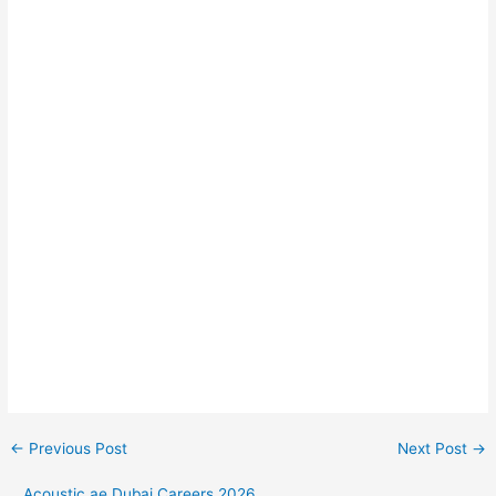
←
Previous Post
Next Post
→
Acoustic.ae Dubai Careers 2026