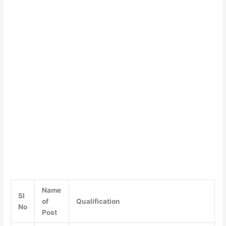
Name
SI
of
Qualification
No
Post