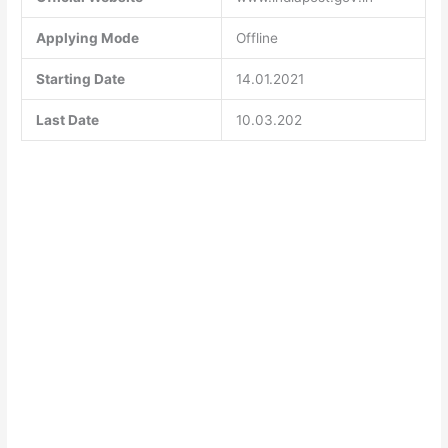
Applying Mode
Offline
Starting Date
14.01.2021
Last Date
10.03.202