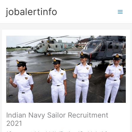
Skip
jobalertinfo
to
Main
content
Men
Indian Navy Sailor Recruitment
2021