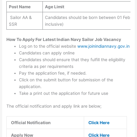
Post Name
Age Limit
Sailor AA &
Candidates should be born between 01 Feb 200
SSR
inclusive)
How To Apply For Latest Indian Navy Sailor Job Vacancy
Log on to the official website
www.joinindiannavy.gov.in
Candidates can apply online
Candidates should ensure that they fulfill the eligibility
criteria as per requirements
Pay the application fee, if needed.
Click on the submit button for submission of the
application.
Take a print out the application for future use
The official notification and apply link are below;
Official Notification
Click Here
Apply Now
Click Here