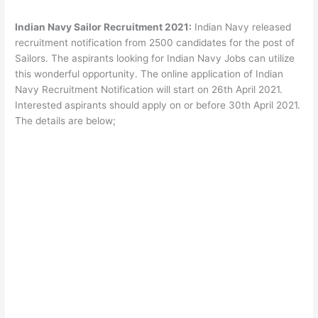
Indian Navy Sailor Recruitment 2021:
Indian Navy released
recruitment notification from 2500 candidates for the post of
Sailors. The aspirants looking for Indian Navy Jobs can utilize
this wonderful opportunity. The online application of Indian
Navy Recruitment Notification will start on 26th April 2021.
Interested aspirants should apply on or before 30th April 2021.
The details are below;