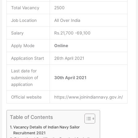
Total Vacancy
2500
Job Location
All Over India
Salary
Rs.21,700 -69,100
Apply Mode
Online
Application Start
26th April 2021
Last date for
submission of
30th April 2021
application
Official website
https://www.joinindiannavy.gov.in/
Table of Contents
Vacancy Details of Indian Navy Sailor
Recruitment 2021