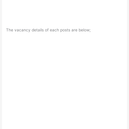
The vacancy details of each posts are below;