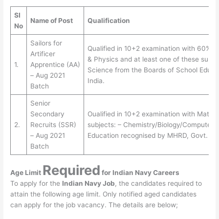
SI
Name of Post
Qualification
No
Sailors for
Qualified in 10+2 examination with 60% o
Artificer
& Physics and at least one of these subj
1.
Apprentice (AA)
Science from the Boards of School Educa
– Aug 2021
India.
Batch
Senior
Secondary
Oualified in 10+2 examination with Maths 
2.
Recruits (SSR)
subjects: – Chemistry/Biology/Computer 
– Aug 2021
Education recognised by MHRD, Govt. of 
Batch
Required
Age Limit
for
Indian Navy Careers
To apply for the
Indian Navy Job
, the candidates required to
attain the following age limit. Only notified aged candidates
can apply for the job vacancy. The details are below;