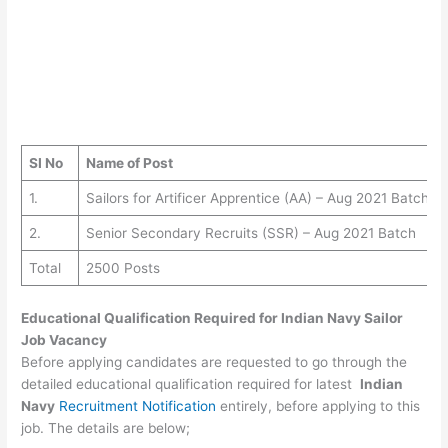
SI No
Name of Post
1.
Sailors for Artificer Apprentice (AA) – Aug 2021 Batch
2.
Senior Secondary Recruits (SSR) – Aug 2021 Batch
Total
2500 Posts
Educational Qualification Required for
Indian Navy Sailor
Job Vacancy
Before applying candidates are requested to go through the
detailed educational qualification required for latest
Indian
Navy
Recruitment Notification
entirely, before applying to this
job. The details are below;