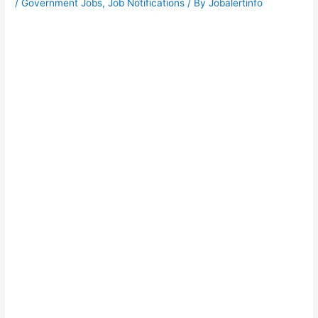
/
Government Jobs
,
Job Notifications
/ By
Jobalertinfo