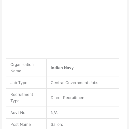
Organization
Indian Navy
Name
Job Type
Central Government Jobs
Recruitment
Direct Recruitment
Type
Advt No
N/A
Post Name
Sailors