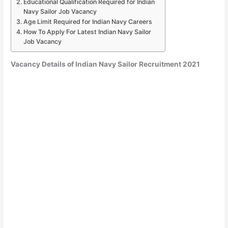
Educational Qualification Required for Indian
Navy Sailor Job Vacancy
Age Limit Required for Indian Navy Careers
How To Apply For Latest Indian Navy Sailor
Job Vacancy
Vacancy Details of Indian Navy Sailor Recruitment 2021