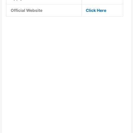
Official Website
Click Here