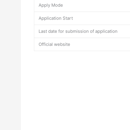
Apply Mode
Application Start
Last date for submission of application
Official website