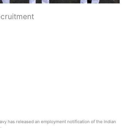
ecruitment
avy has released an employment notification of the Indian