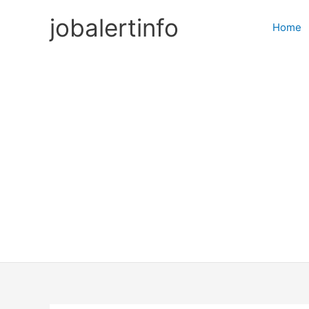
Skip
jobalertinfo
to
Home
content