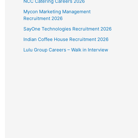
NCC Catering Careers 2026
Mycon Marketing Management
Recruitment 2026
SayOne Technologies Recruitment 2026
Indian Coffee House Recruitment 2026
Lulu Group Careers – Walk in Interview