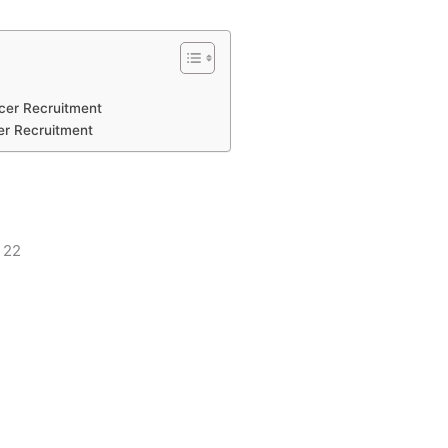
icer Recruitment
er Recruitment
: 22