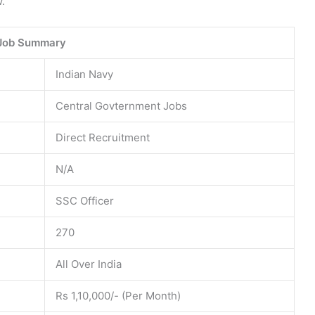
.
Job Summary
Indian Navy
Central Govternment Jobs
Direct Recruitment
N/A
SSC Officer
270
All Over India
Rs 1,10,000/- (Per Month)