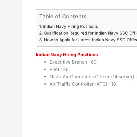
Table of Contents
Indian Navy Hiring Positions
Qualification Required for Indian Navy SSC Off
How to Apply for Latest Indian Navy SSC Offic
Indian Navy Hiring Positions
Executive Branch : 60
Pilot : 26
Naval Air Operations Officer (Observer) 
Air Traffic Controller (ATC) : 18