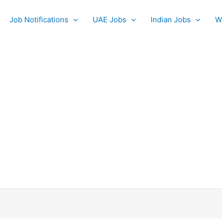
Job Notifications
UAE Jobs
Indian Jobs
W