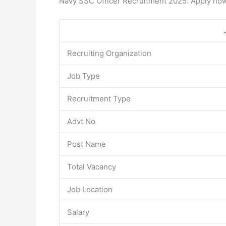
Navy SSC Officer Recruitment 2025. Apply now
Recruiting Organization
Job Type
Recruitment Type
Advt No
Post Name
Total Vacancy
Job Location
Salary