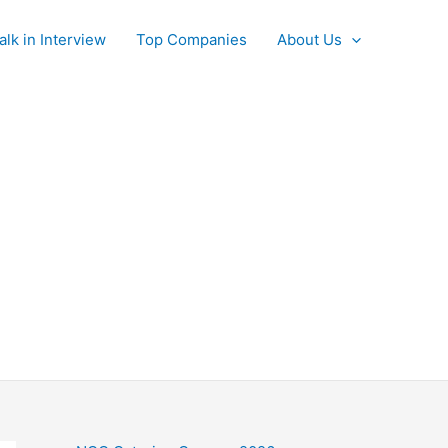
alk in Interview
Top Companies
About Us