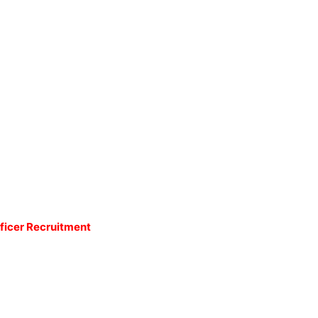
fficer Recruitment