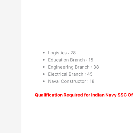
Logistics : 28
Education Branch : 15
Engineering Branch : 38
Electrical Branch : 45
Naval Constructor : 18
Qualification Required for Indian Navy SSC O