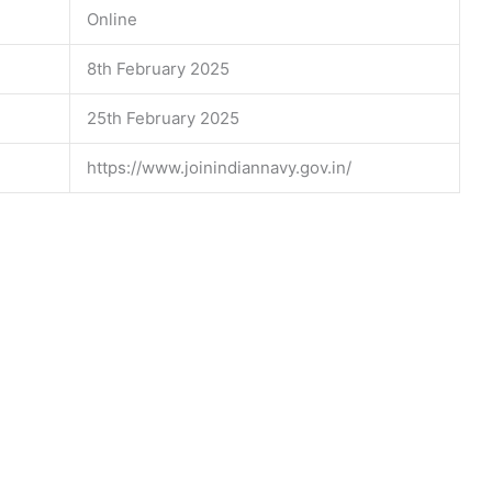
Online
8th February 2025
25th February 2025
https://www.joinindiannavy.gov.in/