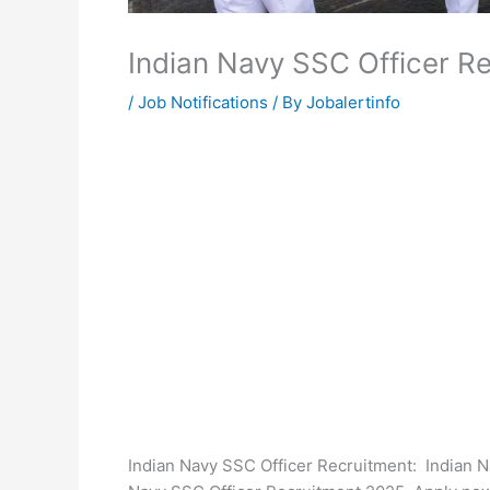
Indian Navy SSC Officer R
/
Job Notifications
/ By
Jobalertinfo
Indian Navy SSC Officer Recruitment: Indian N