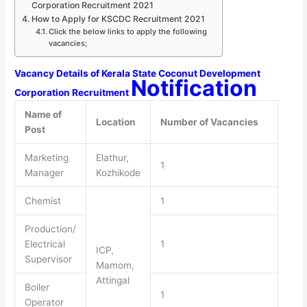
Corporation Recruitment 2021
How to Apply for KSCDC Recruitment 2021
Click the below links to apply the following
vacancies;
Vacancy Details of Kerala State Coconut Development
Notification
Corporation Recruitment
Name of
Location
Number of Vacancies
Post
Marketing
Elathur,
1
Manager
Kozhikode
Chemist
1
Production/
Electrical
1
ICP,
Supervisor
Mamom,
Attingal
Boiler
1
Operator