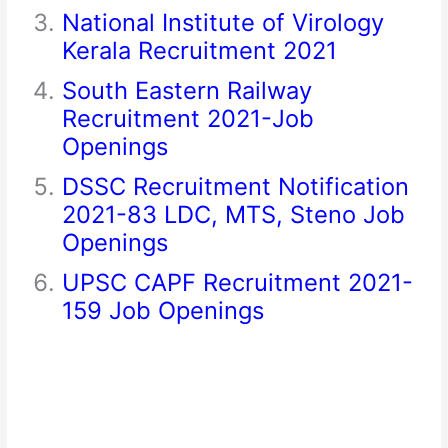
National Institute of Virology
Kerala Recruitment 2021
South Eastern Railway
Recruitment 2021-Job
Openings
DSSC Recruitment Notification
2021-83 LDC, MTS, Steno Job
Openings
UPSC CAPF Recruitment 2021-
159 Job Openings