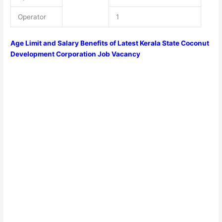
Operator
1
Age Limit and Salary Benefits of Latest Kerala State Coconut
Development Corporation Job Vacancy