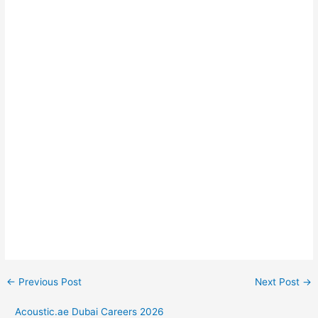
←
Previous Post
Next Post
→
Acoustic.ae Dubai Careers 2026