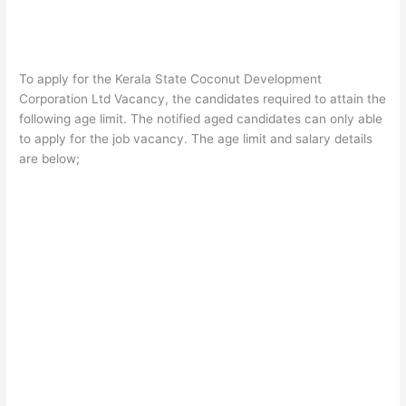
To apply for the Kerala State Coconut Development
Corporation Ltd Vacancy, the candidates required to attain the
following age limit. The notified aged candidates can only able
to apply for the job vacancy. The age limit and salary details
are below;