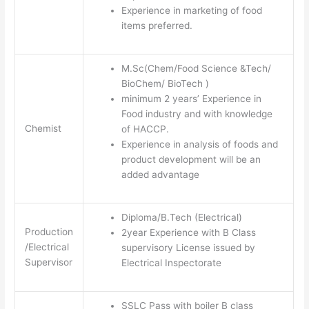
Experience in marketing of food
items preferred.
M.Sc(Chem/Food Science &Tech/
BioChem/ BioTech )
minimum 2 years’ Experience in
Food industry and with knowledge
Chemist
of HACCP.
Experience in analysis of foods and
product development will be an
added advantage
Diploma/B.Tech (Electrical)
Production
2year Experience with B Class
/Electrical
supervisory License issued by
Supervisor
Electrical Inspectorate
SSLC Pass with boiler B class