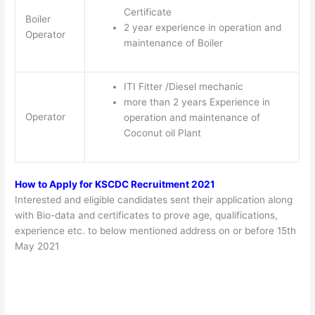
Certificate
Boiler
2 year experience in operation and
Operator
maintenance of Boiler
ITI Fitter /Diesel mechanic
more than 2 years Experience in
Operator
operation and maintenance of
Coconut oil Plant
How to Apply for
KSCDC Recruitment 2021
Interested and eligible candidates sent their application along
with Bio-data and certificates to prove age, qualifications,
experience etc. to below mentioned address on or before 15th
May 2021