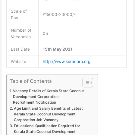
Scale of
₹15000-20000/-
Pay
Number of
05
Vacancies
Last Date
15th May 2021
Website
http://www.keracorp.org
Table of Contents
Vacancy Details of Kerala State Coconut
Development Corporation
Recruitment Notification
Age Limit and Salary Benefits of Latest
Kerala State Coconut Development
Corporation Job Vacancy
Educational Qualification Required for
Kerala State Coconut Development