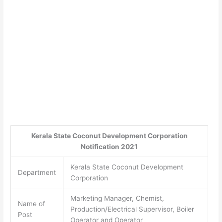
Kerala State Coconut Development Corporation
Notification 2021
Kerala State Coconut Development
Department
Corporation
Marketing Manager, Chemist,
Name of
Production/Electrical Supervisor, Boiler
Post
Operator and Operator