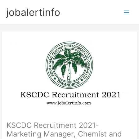
Skip
jobalertinfo
to
Main
content
Men
KSCDC Recruitment 2021-
Marketing Manager, Chemist and