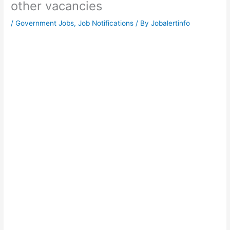
other vacancies
/
Government Jobs
,
Job Notifications
/ By
Jobalertinfo