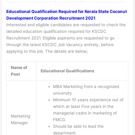
Educational Qualification Required for Kerala State Coconut
Development Corporation Recruitment 2021
Interested and eligible candidates are requested to check the
detailed education qualification required for KSCDC
Recruitment 2021. Eligible aspirants are requested to go
through the latest KSCDC Job Vacancy entirely, before
applying to this job. The details are below;
Name of
Educational Qualifications
Post
MBA Marketing from a recognized
university
Minimum 10 years experience out of
which at least Five years in the
managerial cadre in marketing of
Marketing
FMCG.
Manager
Should be able to lead the
department.