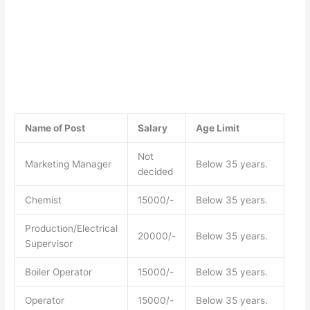
Name of Post
Salary
Age Limit
Not
Marketing Manager
Below 35 years.
decided
Chemist
15000/-
Below 35 years.
Production/Electrical
20000/-
Below 35 years.
Supervisor
Boiler Operator
15000/-
Below 35 years.
Operator
15000/-
Below 35 years.