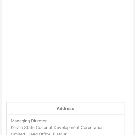
Address
Managing Director,
Kerala State Coconut Development Corporation
Limited, Head Office, Elathur,