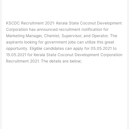
KSCDC Recruitment 2021: Kerala State Coconut Development
Corporation has announced recruitment notification for
Marketing Manager, Chemist, Supervisor, and Operator. The
aspirants looking for government jobs can utilize this great
opportunity. Eligible candidates can apply for 05.05.2021 to
15.05.2021 for Kerala State Coconut Development Corporation
Recruitment 2021. The details are below;