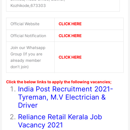
Kozhikode,673303
Official Website
CLICK HERE
Official Notification
CLICK HERE
Join our Whatsapp
Group (If you are
CLICK HERE
already member
don’t join)
Click the below links to apply the following vacancies;
India Post Recruitment 2021-
Tyreman, M.V Electrician &
Driver
Reliance Retail Kerala Job
Vacancy 2021