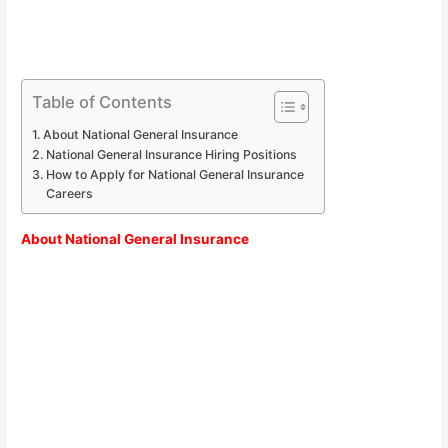
Table of Contents
About National General Insurance
National General Insurance Hiring Positions
How to Apply for National General Insurance
Careers
About
National General Insurance