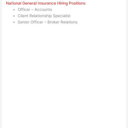
National General Insurance Hiring Positions
Officer – Accounts
Client Relationship Specialist
Senior Officer – Broker Relations