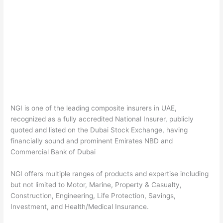
NGI is one of the leading composite insurers in UAE,
recognized as a fully accredited National Insurer, publicly
quoted and listed on the Dubai Stock Exchange, having
financially sound and prominent Emirates NBD and
Commercial Bank of Dubai
NGI offers multiple ranges of products and expertise including
but not limited to Motor, Marine, Property & Casualty,
Construction, Engineering, Life Protection, Savings,
Investment, and Health/Medical Insurance.