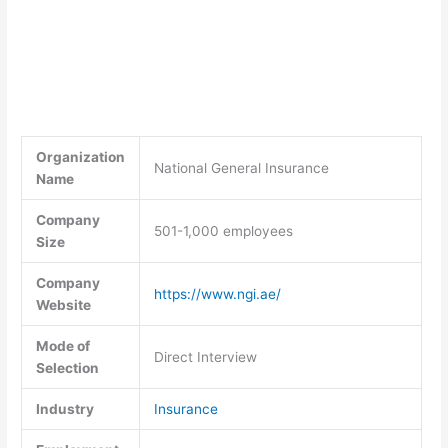
Organization
National General Insurance
Name
Company
501-1,000 employees
Size
Company
https://www.ngi.ae/
Website
Mode of
Direct Interview
Selection
Industry
Insurance