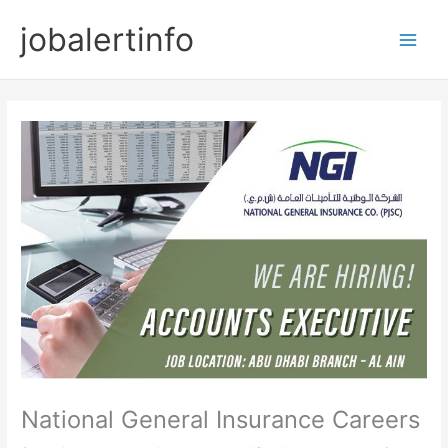
Skip
jobalertinfo
to
Main
content
Men
National General Insurance Careers