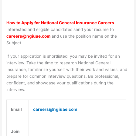
How to Apply for National General Insurance Careers
Interested and eligible candidates send your resume to
careers@ngiuae.com
and use the position name on the
Subject.
If your application is shortlisted, you may be invited for an
interview. Take the time to research National General
Insurance, familiarize yourself with their work and values, and
prepare for common interview questions. Be professional,
confident, and showcase your qualifications during the
interview.
Email
careers@ngiuae.com
Join