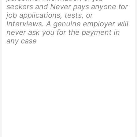
seekers and Never pays anyone for
job applications, tests, or
interviews. A genuine employer will
never ask you for the payment in
any case