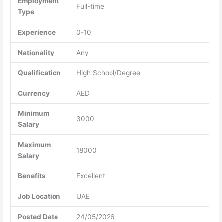
Employment
Full-time
Type
Experience
0-10
Nationality
Any
Qualification
High School/Degree
Currency
AED
Minimum
3000
Salary
Maximum
18000
Salary
Benefits
Excellent
Job Location
UAE
Posted Date
24/05/2026