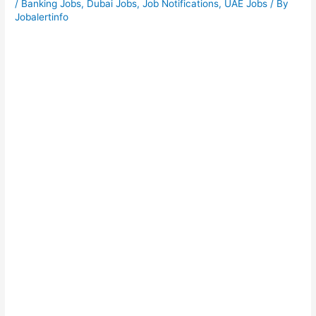
/
Banking Jobs
,
Dubai Jobs
,
Job Notifications
,
UAE Jobs
/ By
Jobalertinfo