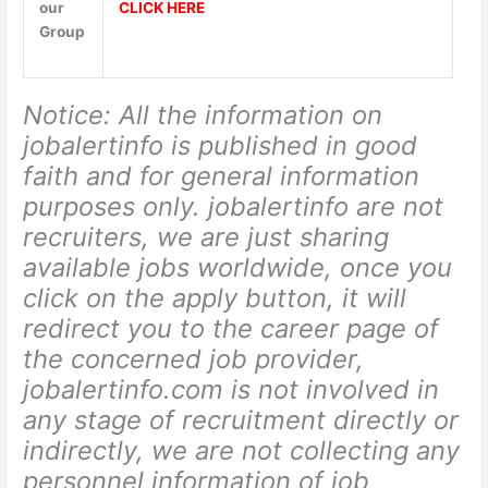
our
CLICK HERE
Group
Notice: All the information on
jobalertinfo is published in good
faith and for general information
purposes only. jobalertinfo
are not
recruiters, we are just sharing
available jobs worldwide, once you
click on the apply button, it will
redirect you to the career page of
the concerned job provider,
jobalertinfo.com is not involved in
any stage of recruitment directly or
indirectly, we are not collecting any
personnel information of job