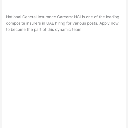
National General Insurance Careers: NGI is one of the leading
composite insurers in UAE hiring for various posts. Apply now
to become the part of this dynamic team.