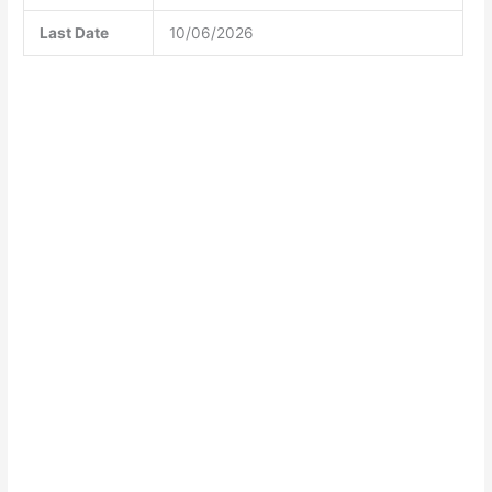
Last Date
10/06/2026