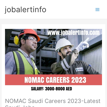
Skip
jobalertinfo
to
Main
content
Men
NOMAC Saudi Careers 2023-Latest