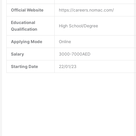
Official Website
https://careers.nomac.com/
Educational
High School/Degree
Qualification
Applying Mode
Online
Salary
3000-7000AED
Starting Date
22/01/23