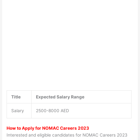
Title
Expected Salary Range
Salary
2500-8000 AED
How to Apply for NOMAC Careers 2023
Interested and eligible candidates for NOMAC Careers 2023