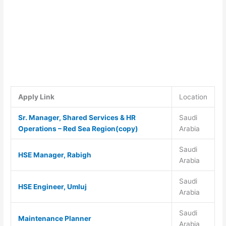
Apply Link
Location
Sr. Manager, Shared Services & HR
Saudi
Operations – Red Sea Region(copy)
Arabia
Saudi
HSE Manager, Rabigh
Arabia
Saudi
HSE Engineer, Umluj
Arabia
Saudi
Maintenance Planner
Arabia