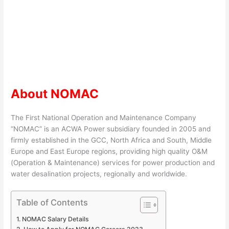
About NOMAC
The First National Operation and Maintenance Company
“NOMAC” is an ACWA Power subsidiary founded in 2005 and
firmly established in the GCC, North Africa and South, Middle
Europe and East Europe regions, providing high quality O&M
(Operation & Maintenance) services for power production and
water desalination projects, regionally and worldwide.
Table of Contents
NOMAC Salary Details