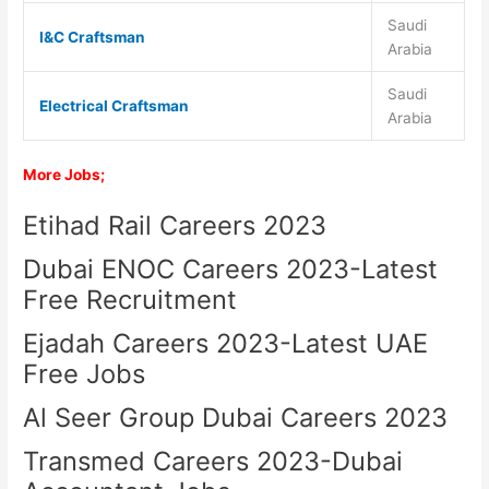
Saudi
I&C Craftsman
Arabia
Saudi
Electrical Craftsman
Arabia
More Jobs;
Etihad Rail Careers 2023
Dubai ENOC Careers 2023-Latest
Free Recruitment
Ejadah Careers 2023-Latest UAE
Free Jobs
Al Seer Group Dubai Careers 2023
Transmed Careers 2023-Dubai