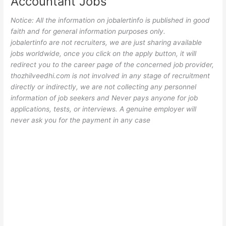
Accountant Jobs
Notice: All the information on jobalertinfo is published in good
faith and for general information purposes only.
jobalertinfo
are not recruiters, we are just sharing available
jobs worldwide, once you click on the apply button, it will
redirect you to the career page of the concerned job provider,
thozhilveedhi.com is not involved in any stage of recruitment
directly or indirectly, we are not collecting any personnel
information of job seekers and Never pays anyone for job
applications, tests, or interviews. A genuine employer will
never ask you for the payment in any case