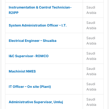
Instrumentation & Control Technician-
Saudi
R2IPP
Arabia
Saudi
System Administration Officer – I.T.
Arabia
Saudi
Electrical Engineer – Shuaiba
Arabia
Saudi
I&C Supervisor- ROMCO
Arabia
Saudi
Machinist NMES
Arabia
Saudi
IT Officer – On site (Plant)
Arabia
Saudi
Administrative Supervisor, Umluj
Arabia