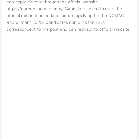
can apply directly through the official website
https://careers.nomac.com/. Candidates need to read the
official notification in detail before applying for the NOMAC
Recruitment 2023. Candidates can click the links
correspondent to the post and can redirect to official website;