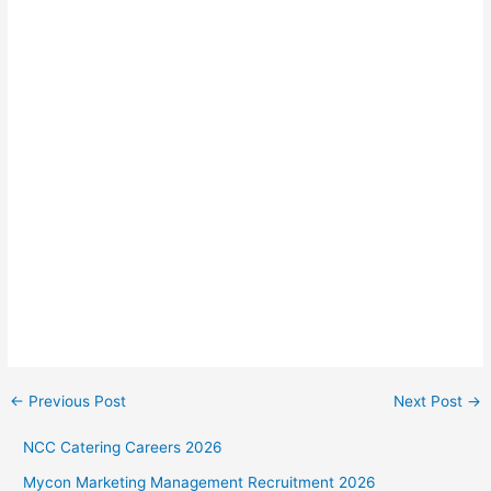
←
Previous Post
Next Post
→
NCC Catering Careers 2026
Mycon Marketing Management Recruitment 2026