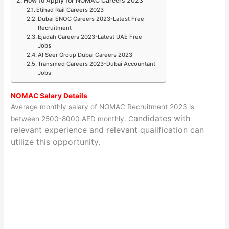
How to Apply for NOMAC Careers 2023
Etihad Rail Careers 2023
Dubai ENOC Careers 2023-Latest Free
Recruitment
Ejadah Careers 2023-Latest UAE Free
Jobs
Al Seer Group Dubai Careers 2023
Transmed Careers 2023-Dubai Accountant
Jobs
NOMAC Salary Details
Average monthly salary of NOMAC Recruitment 2023 is
andidates with
between 2500-8000 AED monthly. C
relevant experience and relevant qualification can
utilize this opportunity.