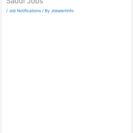
Saudi Jobs
/
Job Notifications
/ By
Jobalertinfo