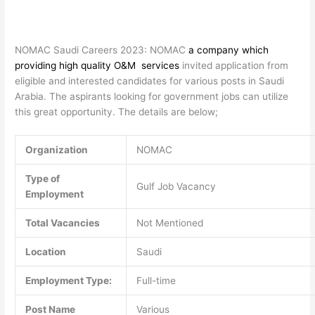
NOMAC Saudi Careers 2023: NOMAC
a company which
providing high quality O&M services
invited application from
eligible and interested candidates for various posts in Saudi
Arabia. The aspirants looking for government jobs can utilize
this great opportunity. The details are below;
Organization
NOMAC
Type of
Gulf Job Vacancy
Employment
Total Vacancies
Not Mentioned
Location
Saudi
Employment Type:
Full-time
Post Name
Various