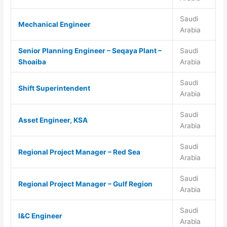
Saudi
Mechanical Engineer
Arabia
Senior Planning Engineer – Seqaya Plant –
Saudi
Shoaiba
Arabia
Saudi
Shift Superintendent
Arabia
Saudi
Asset Engineer, KSA
Arabia
Saudi
Regional Project Manager – Red Sea
Arabia
Saudi
Regional Project Manager – Gulf Region
Arabia
Saudi
I&C Engineer
Arabia