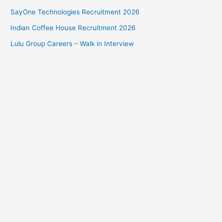
SayOne Technologies Recruitment 2026
Indian Coffee House Recruitment 2026
Lulu Group Careers – Walk in Interview