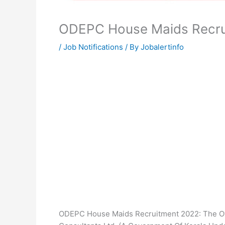
ODEPC House Maids Recru
/
Job Notifications
/ By
Jobalertinfo
ODEPC House Maids Recruitment 2022: The O