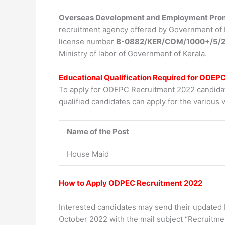
Overseas Development and Employment Prom
recruitment agency offered by Government of Ke
license number
B-0882/KER/COM/1000+/5/2
Ministry of labor of Government of Kerala.
Educational Qualification Required for ODEP
To apply for ODEPC Recruitment 2022 candidate
qualified candidates can apply for the various v
Name of the Post
House Maid
How to Apply ODPEC Recruitment 2022
Interested candidates may send their updated 
October 2022 with the mail subject “Recruitme