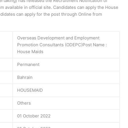
rtaking) has released the Recruitment Notification of
 available in official site. Candidates can apply the House
didates can apply for the post through Online from
Overseas Development and Employment
Promotion Consultants (ODEPC)Post Name :
House Maids
Permanent
Bahrain
HOUSEMAID
Others
01 October 2022