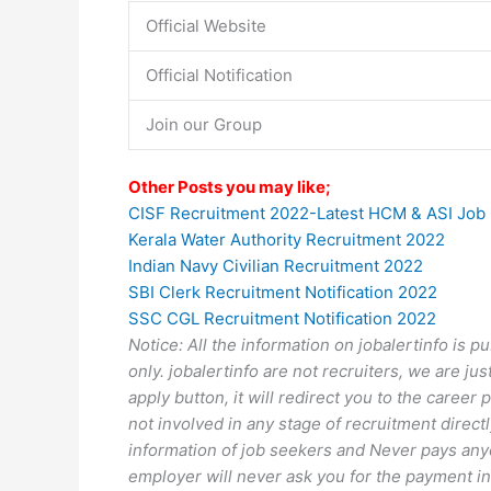
Official Website
Official Notification
Join our Group
Other Posts you may like;
CISF Recruitment 2022-Latest HCM & ASI Job
Kerala Water Authority Recruitment 2022
Indian Navy Civilian Recruitment 2022
SBI Clerk Recruitment Notification 2022
SSC CGL Recruitment Notification 2022
Notice: All the information on jobalertinfo is 
only. jobalertinfo
are not recruiters, we are jus
apply button, it will redirect you to the caree
not involved in any stage of recruitment directl
information of job seekers and Never pays anyo
employer will never ask you for the payment in