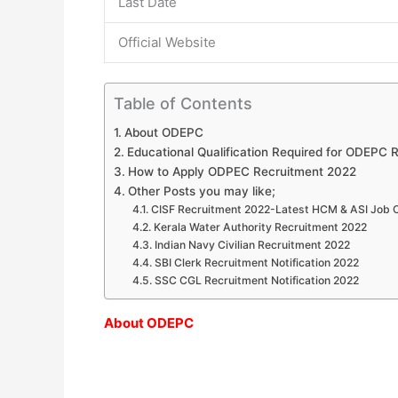
Last Date
Official Website
Table of Contents
About ODEPC
Educational Qualification Required for ODEPC 
How to Apply ODPEC Recruitment 2022
Other Posts you may like;
CISF Recruitment 2022-Latest HCM & ASI Job 
Kerala Water Authority Recruitment 2022
Indian Navy Civilian Recruitment 2022
SBI Clerk Recruitment Notification 2022
SSC CGL Recruitment Notification 2022
About ODEPC