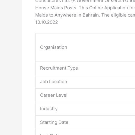
Consultants Ltd. (A Government Of Kerala Unde
House Maids Posts. This Online Application form
Maids to Anywhere in Bahrain. The eligible can
10.10.2022
Organisation
Recruitment Type
Job Location
Career Level
Industry
Starting Date