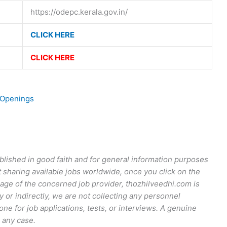
https://odepc.kerala.gov.in/
CLICK HERE
CLICK HERE
 Openings
published in good faith and for general information purposes
t sharing available jobs worldwide, once you click on the
r page of the concerned job provider, thozhilveedhi.com is
y or indirectly, we are not collecting any personnel
ne for job applications, tests, or interviews. A genuine
 any case.