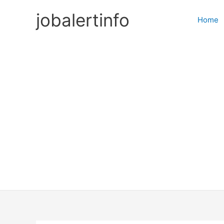
Skip
jobalertinfo
to
Home
content