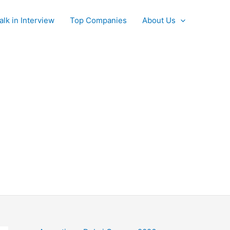
alk in Interview
Top Companies
About Us