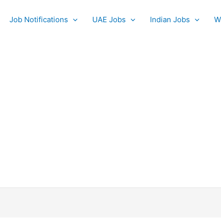
Job Notifications
UAE Jobs
Indian Jobs
W