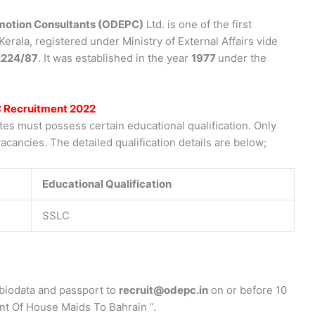
otion Consultants (ODEPC)
Ltd. is one of the first
rala, registered under Ministry of External Affairs vide
224/87
. It was established in the year
1977
under the
C Recruitment 2022
s must possess certain educational qualification. Only
acancies. The detailed qualification details are below;
Educational Qualification
SSLC
biodata and passport to
recruit@odepc.in
on or before 10
nt Of House Maids To Bahrain ”.