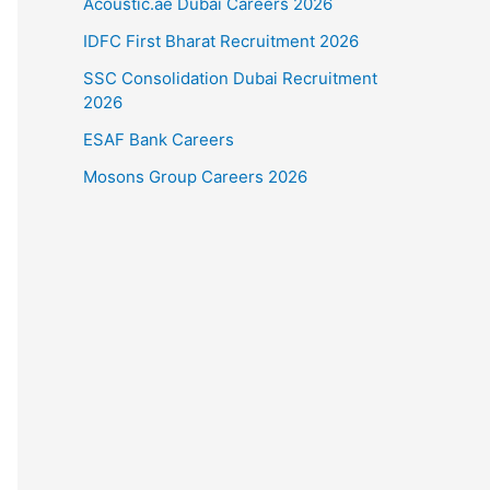
Acoustic.ae Dubai Careers 2026
IDFC First Bharat Recruitment 2026
SSC Consolidation Dubai Recruitment
2026
ESAF Bank Careers
Mosons Group Careers 2026