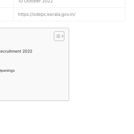
10 October 2022
https://odepc.kerala.gov.in/
Recruitment 2022
Openings