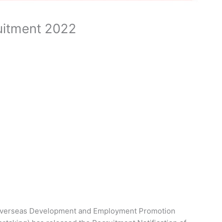
itment 2022
verseas Development and Employment Promotion