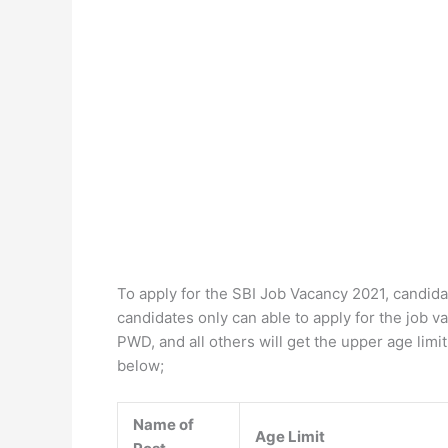
To apply for the SBI Job Vacancy 2021, candidat
candidates only can able to apply for the job 
PWD, and all others will get the upper age lim
below;
Name of
Age Limit