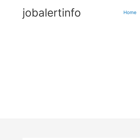
Skip
jobalertinfo
to
Home
content