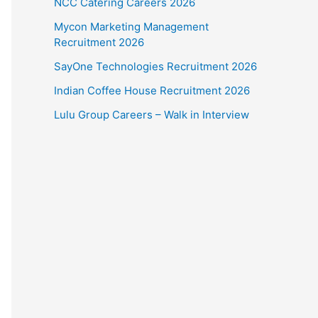
NCC Catering Careers 2026
Mycon Marketing Management
Recruitment 2026
SayOne Technologies Recruitment 2026
Indian Coffee House Recruitment 2026
Lulu Group Careers – Walk in Interview