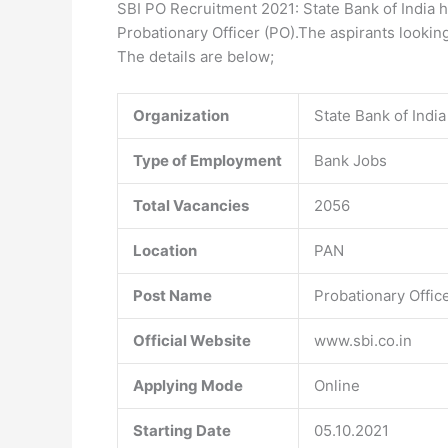
SBI PO Recruitment 2021: State Bank of India h
Probationary Officer (PO).The aspirants looking
The details are below;
Organization
State Bank of India
Type of Employment
Bank Jobs
Total Vacancies
2056
Location
PAN
Post Name
Probationary Offic
Official Website
www.sbi.co.in
Applying Mode
Online
Starting Date
05.10.2021