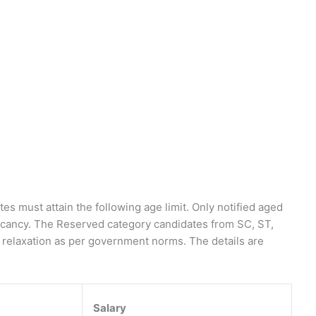
es must attain the following age limit. Only notified aged
vacancy. The Reserved category candidates from SC, ST,
it relaxation as per government norms. The details are
Salary