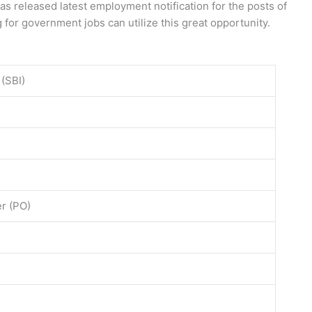
as released latest employment notification for the posts of
 for government jobs can utilize this great opportunity.
 (SBI)
er (PO)