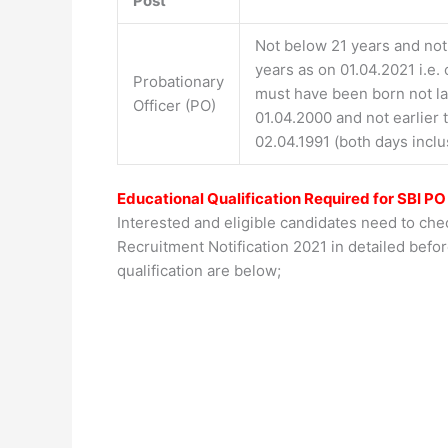
Post
Not below 21 years and no
years as on 01.04.2021 i.e.
Probationary
must have been born not la
Officer (PO)
01.04.2000 and not earlier 
02.04.1991 (both days inclu
Educational Qualification Required for SBI PO
Interested and eligible candidates need to chec
Recruitment Notification 2021 in detailed befor
qualification are below;