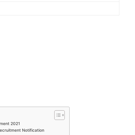
tment 2021
ecruitment Notification