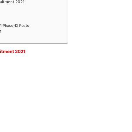
ruitment 2021
61 Phase-IX Posts
1
uitment 2021