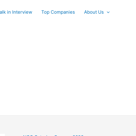
alk in Interview
Top Companies
About Us