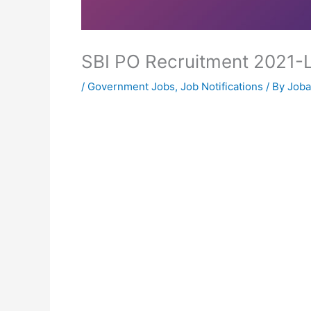
SBI PO Recruitment 2021-
/
Government Jobs
,
Job Notifications
/ By
Joba