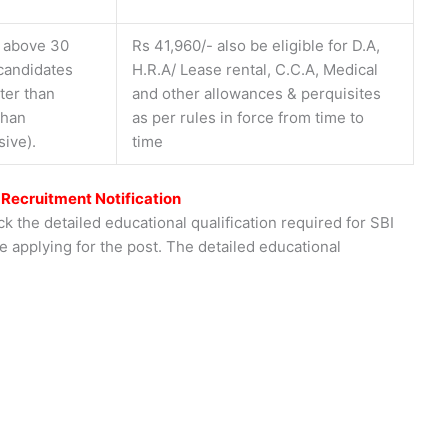
t above 30
Rs 41,960/- also be eligible for D.A,
 candidates
H.R.A/ Lease rental, C.C.A, Medical
ter than
and other allowances & perquisites
than
as per rules in force from time to
sive).
time
 Recruitment Notification
k the detailed educational qualification required for SBI
e applying for the post. The detailed educational