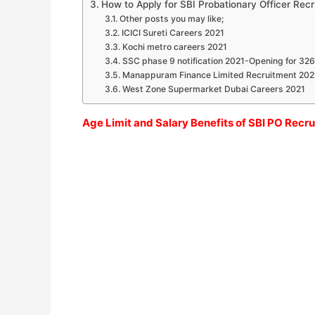
How to Apply for SBI Probationary Officer Rec
Other posts you may like;
ICICI Sureti Careers 2021
Kochi metro careers 2021
SSC phase 9 notification 2021-Opening for 32
Manappuram Finance Limited Recruitment 202
West Zone Supermarket Dubai Careers 2021
Age Limit and Salary Benefits of SBI PO Recr