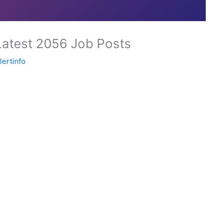
Latest 2056 Job Posts
lertinfo