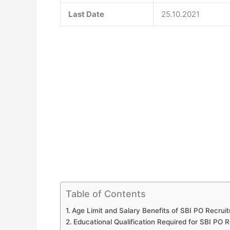
Last Date
25.10.2021
Table of Contents
Age Limit and Salary Benefits of SBI PO Recrui
Educational Qualification Required for SBI PO R