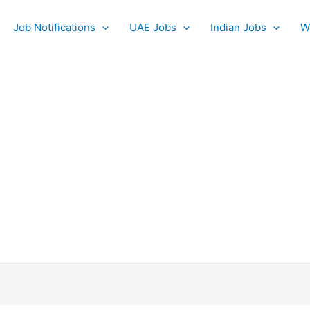
Job Notifications
UAE Jobs
Indian Jobs
W