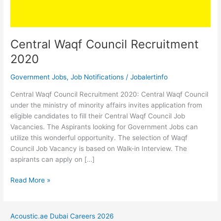
Central Waqf Council Recruitment
2020
Government Jobs
,
Job Notifications
/
Jobalertinfo
Central Waqf Council Recruitment 2020: Central Waqf Council
under the ministry of minority affairs invites application from
eligible candidates to fill their Central Waqf Council Job
Vacancies. The Aspirants looking for Government Jobs can
utilize this wonderful opportunity. The selection of Waqf
Council Job Vacancy is based on Walk-in Interview. The
aspirants can apply on […]
Central
Read More »
Waqf
Council
Recruitment
Acoustic.ae Dubai Careers 2026