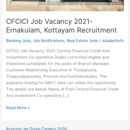
CFCICI Job Vacancy 2021-
Ernakulam, Kottayam Recruitment
Banking Jobs
,
Job Notifications
,
Real Estate Jobs
/
Jobalertinfo
CFCICI Job Vacancy 2021: Central Financial Credit And
Investment Co-operative (India) Ltd invited eligible and
interested candidates for the posts of Branch Manager,
Customer Relationship Executive in Thodupuzha,
Thalayolaparambu, Piravom and Koothattukulam. The
aspirants looking for NBFC Jobs can utilize this opportunity.
The details are below; Name of Post Central Financial Credit
And Investment Co-operative […]
CFCICI
Read More »
Job
Vacancy
2021-
Acoustic.ae Dubai Careers 2026