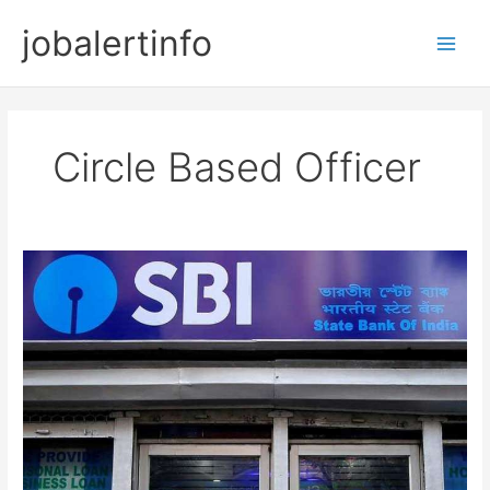
Skip
jobalertinfo
to
Main
content
Men
Circle Based Officer