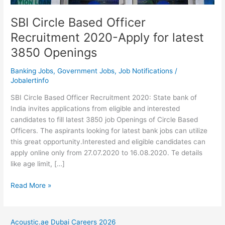
SBI Circle Based Officer
Recruitment 2020-Apply for latest
3850 Openings
Banking Jobs
,
Government Jobs
,
Job Notifications
/
Jobalertinfo
SBI Circle Based Officer Recruitment 2020: State bank of
India invites applications from eligible and interested
candidates to fill latest 3850 job Openings of Circle Based
Officers. The aspirants looking for latest bank jobs can utilize
this great opportunity.Interested and eligible candidates can
apply online only from 27.07.2020 to 16.08.2020. Te details
like age limit, […]
SBI
Read More »
Circle
Based
Officer
Acoustic.ae Dubai Careers 2026