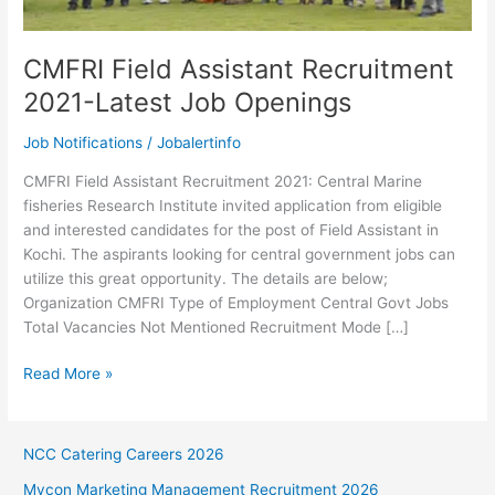
CMFRI Field Assistant Recruitment
2021-Latest Job Openings
Job Notifications
/
Jobalertinfo
CMFRI Field Assistant Recruitment 2021: Central Marine
fisheries Research Institute invited application from eligible
and interested candidates for the post of Field Assistant in
Kochi. The aspirants looking for central government jobs can
utilize this great opportunity. The details are below;
Organization CMFRI Type of Employment Central Govt Jobs
Total Vacancies Not Mentioned Recruitment Mode […]
CMFRI
Read More »
Field
Assistant
Recruitment
NCC Catering Careers 2026
2021-
Mycon Marketing Management Recruitment 2026
Latest