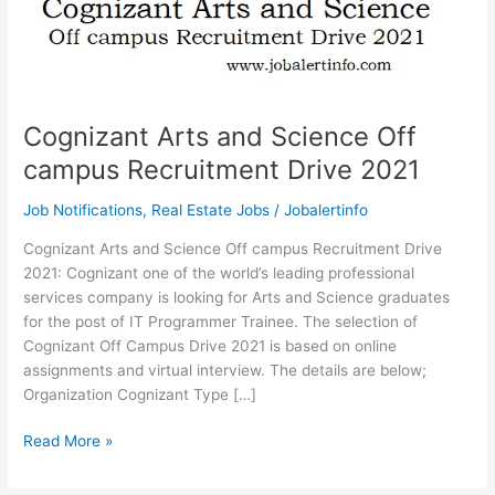
Cognizant Arts and Science Off
campus Recruitment Drive 2021
Job Notifications
,
Real Estate Jobs
/
Jobalertinfo
Cognizant Arts and Science Off campus Recruitment Drive
2021: Cognizant one of the world’s leading professional
services company is looking for Arts and Science graduates
for the post of IT Programmer Trainee. The selection of
Cognizant Off Campus Drive 2021 is based on online
assignments and virtual interview. The details are below;
Organization Cognizant Type […]
Cognizant
Read More »
Arts
and