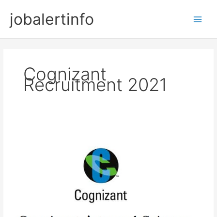
Skip
jobalertinfo
to
Main
content
Men
Cognizant
Recruitment 2021