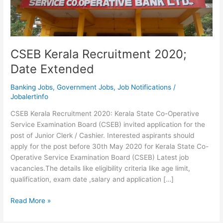
CSEB Kerala Recruitment 2020;
Date Extended
Banking Jobs
,
Government Jobs
,
Job Notifications
/
Jobalertinfo
CSEB Kerala Recruitment 2020: Kerala State Co-Operative
Service Examination Board (CSEB) invited application for the
post of Junior Clerk / Cashier. Interested aspirants should
apply for the post before 30th May 2020 for Kerala State Co-
Operative Service Examination Board (CSEB) Latest job
vacancies.The details like eligibility criteria like age limit,
qualification, exam date ,salary and application […]
CSEB
Read More »
Kerala
Recruitment