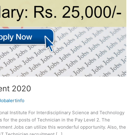
ent 2020
Jobalertinfo
nal Institute For Interdisciplinary Science and Technology
s for the posts of Technician in the Pay Level 2. The
nment Jobs can utilize this wonderful opportunity. Also, the
IIST Technician recruitment […]