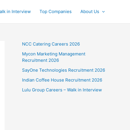
alk in Interview
Top Companies
About Us
NCC Catering Careers 2026
Mycon Marketing Management
Recruitment 2026
SayOne Technologies Recruitment 2026
Indian Coffee House Recruitment 2026
Lulu Group Careers – Walk in Interview