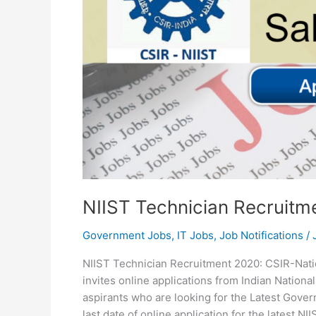
NIIST Technician Recruitm
Government Jobs
,
IT Jobs
,
Job Notifications
/
NIIST Technician Recruitment 2020: CSIR-Natio
invites online applications from Indian National
aspirants who are looking for the Latest Gover
last date of online application for the latest N