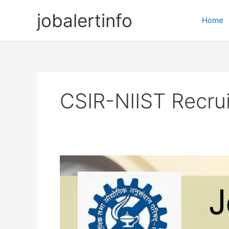
Skip
jobalertinfo
to
Home
content
CSIR-NIIST Recru