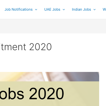
Job Notifications
UAE Jobs
Indian Jobs
W
itment 2020