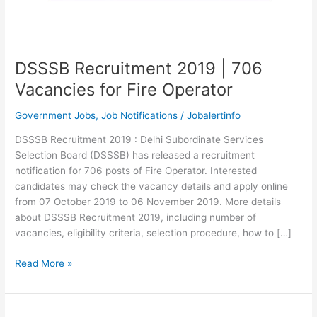
DSSSB Recruitment 2019 | 706
Vacancies for Fire Operator
Government Jobs
,
Job Notifications
/
Jobalertinfo
DSSSB Recruitment 2019 : Delhi Subordinate Services
Selection Board (DSSSB) has released a recruitment
notification for 706 posts of Fire Operator. Interested
candidates may check the vacancy details and apply online
from 07 October 2019 to 06 November 2019. More details
about DSSSB Recruitment 2019, including number of
vacancies, eligibility criteria, selection procedure, how to […]
DSSSB
Read More »
Recruitment
2019
|