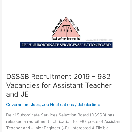
706
Vacancies
for
Fire
Operator
DSSSB Recruitment 2019 – 982
Vacancies for Assistant Teacher
and JE
Government Jobs
,
Job Notifications
/
Jobalertinfo
Delhi Subordinate Services Selection Board (DSSSB) has
released a recruitment notification for 982 posts of Assistant
Teacher and Junior Engineer (JE). Interested & Eligible