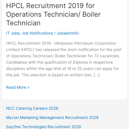
HPCL Recruitment 2019 for
Operations Technician/ Boiler
Technician
IT Jobs
,
Job Notifications
/
Jobalertinfo
HPCL Recruitment 2019 : Hindustan Petroleum Corporation
Limited (HPCL) has released the short notification for the post
of Operations Technician/ Boiler Technician for 72 vacancies.
Candidates with the qualification of Diploma in respective
disciplines within the age limit of 18 to 25 years can apply for
this job. The selection is based on written test, […]
HPCL
Read More »
Recruitment
2019
for
NCC Catering Careers 2026
Operations
Mycon Marketing Management Recruitment 2026
Technician/
Boiler
SayOne Technologies Recruitment 2026