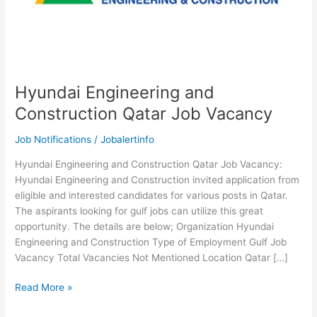
Hyundai Engineering and
Construction Qatar Job Vacancy
Job Notifications
/
Jobalertinfo
Hyundai Engineering and Construction Qatar Job Vacancy:
Hyundai Engineering and Construction invited application from
eligible and interested candidates for various posts in Qatar.
The aspirants looking for gulf jobs can utilize this great
opportunity. The details are below; Organization Hyundai
Engineering and Construction Type of Employment Gulf Job
Vacancy Total Vacancies Not Mentioned Location Qatar […]
Hyundai
Read More »
Engineering