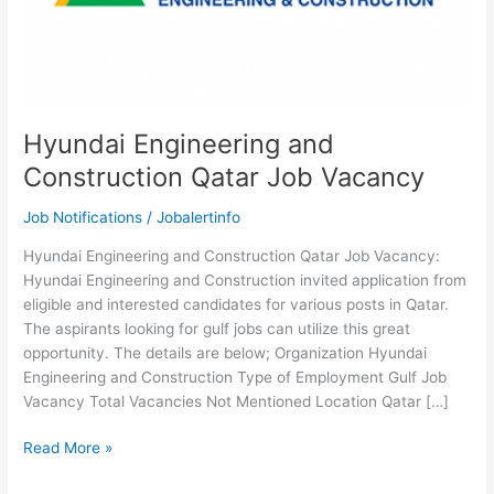
Hyundai Engineering and
Construction Qatar Job Vacancy
Job Notifications
/
Jobalertinfo
Hyundai Engineering and Construction Qatar Job Vacancy:
Hyundai Engineering and Construction invited application from
eligible and interested candidates for various posts in Qatar.
The aspirants looking for gulf jobs can utilize this great
opportunity. The details are below; Organization Hyundai
Engineering and Construction Type of Employment Gulf Job
Vacancy Total Vacancies Not Mentioned Location Qatar […]
Hyundai
Read More »
Engineering