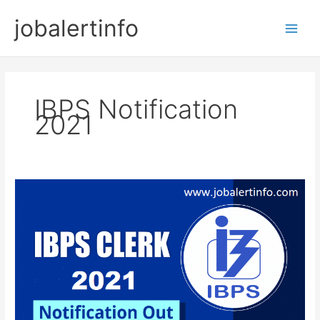
Skip
jobalertinfo
to
Main
content
Men
IBPS Notification
2021