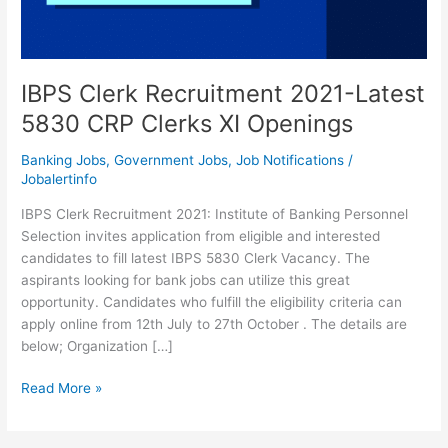
IBPS Clerk Recruitment 2021-Latest
5830 CRP Clerks XI Openings
Banking Jobs
,
Government Jobs
,
Job Notifications
/
Jobalertinfo
IBPS Clerk Recruitment 2021: Institute of Banking Personnel
Selection invites application from eligible and interested
candidates to fill latest IBPS 5830 Clerk Vacancy. The
aspirants looking for bank jobs can utilize this great
opportunity. Candidates who fulfill the eligibility criteria can
apply online from 12th July to 27th October . The details are
below; Organization […]
IBPS
Read More »
Clerk
Recruitment