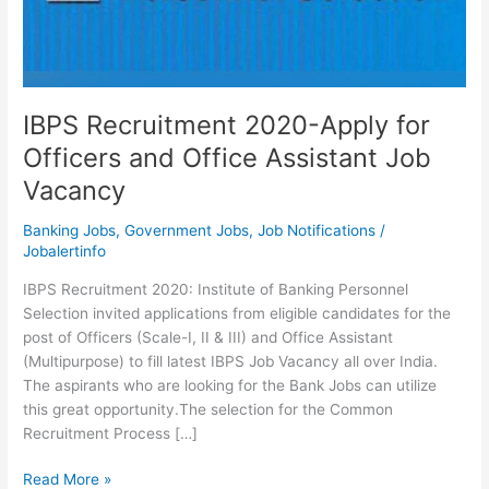
IBPS Recruitment 2020-Apply for
Officers and Office Assistant Job
Vacancy
Banking Jobs
,
Government Jobs
,
Job Notifications
/
Jobalertinfo
IBPS Recruitment 2020: Institute of Banking Personnel
Selection invited applications from eligible candidates for the
post of Officers (Scale-I, II & III) and Office Assistant
(Multipurpose) to fill latest IBPS Job Vacancy all over India.
The aspirants who are looking for the Bank Jobs can utilize
this great opportunity.The selection for the Common
Recruitment Process […]
IBPS
Read More »