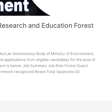
 Research and Education Forest
ation,an Autonomous Body of Ministry of Environment,
ed applications from eligible candidates for the post of
ment is below. Job Summary Job Role Forest Guard
vernment recognized Board Total Vacancies 03