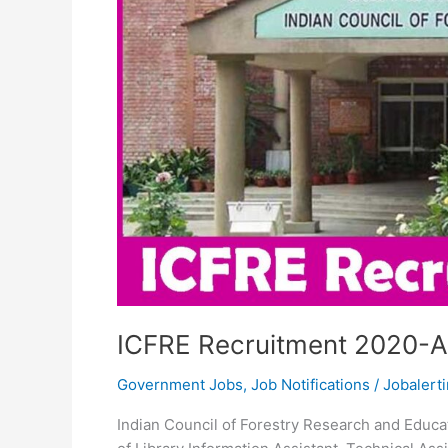
ICFRE Recruitment 2020-Ap
Government Jobs
,
Job Notifications
/
Jobalerti
Indian Council of Forestry Research and Educati