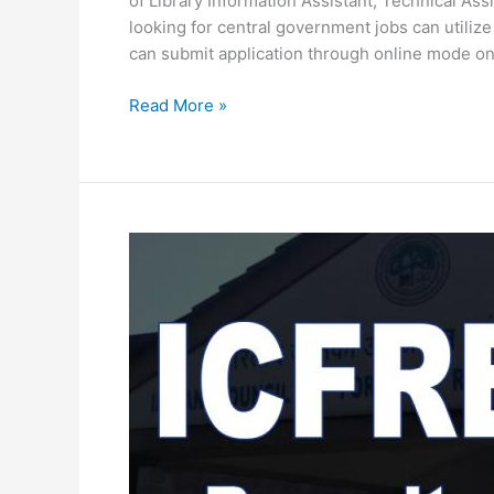
of Library Information Assistant, Technical Assi
looking for central government jobs can utilize
can submit application through online mode on
ICFRE
Read More »
Recruitment
2020-
Apply
for
latest
102
Vacancy