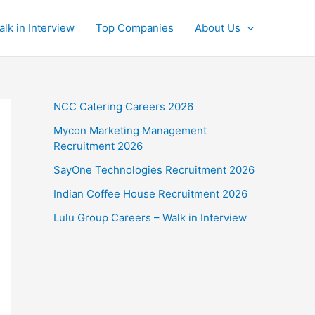
alk in Interview
Top Companies
About Us
NCC Catering Careers 2026
Mycon Marketing Management
Recruitment 2026
SayOne Technologies Recruitment 2026
Indian Coffee House Recruitment 2026
Lulu Group Careers – Walk in Interview