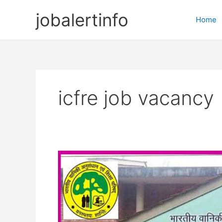
Skip
jobalertinfo
to
Home
content
icfre job vacancy