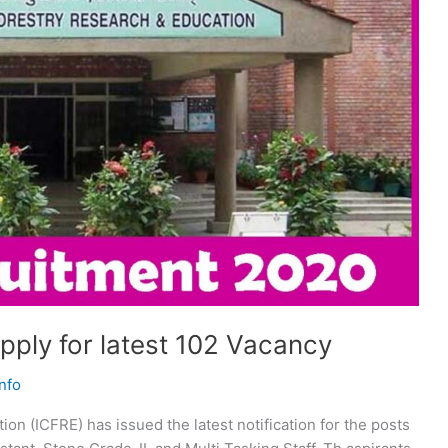
ply for latest 102 Vacancy
nfo
on (ICFRE) has issued the latest notification for the posts