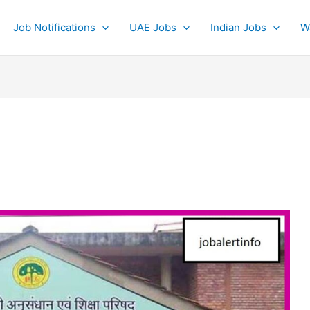
Job Notifications
UAE Jobs
Indian Jobs
W