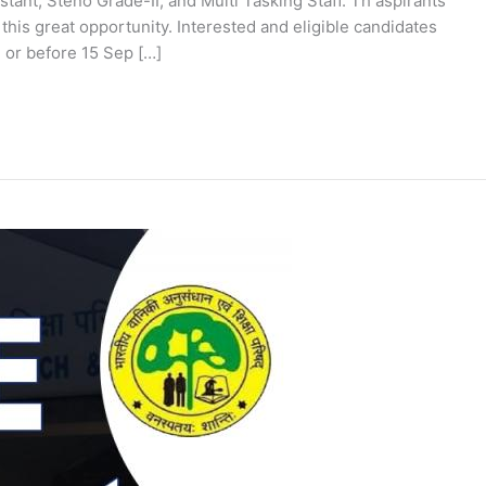
stant, Steno Grade-II, and Multi Tasking Staff. Th aspirants
 this great opportunity. Interested and eligible candidates
 or before 15 Sep […]