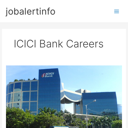
Skip
jobalertinfo
to
Main
content
Men
ICICI Bank Careers