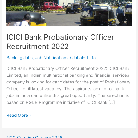
ICICI Bank Probationary Officer
Recruitment 2022
Banking Jobs
,
Job Notifications
/
Jobalertinfo
ICICI Bank Probationary Officer Recruitment 2022: ICICI Bank
Limited, an Indian multinational banking and financial services
company is looking for candidates for the post of Probationary
Officer to fill latest vacancy. The aspirants looking for bank
jobs in India can utilize this great opportunity. The selection is
based on PGDB Programme initiative of ICICI Bank […]
ICICI
Read More »
Bank
Probationary
Officer
NCC Catering Careers 2026