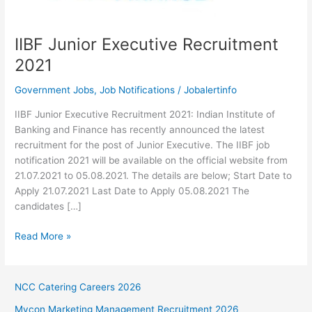
IIBF Junior Executive Recruitment
2021
Government Jobs
,
Job Notifications
/
Jobalertinfo
IIBF Junior Executive Recruitment 2021: Indian Institute of
Banking and Finance has recently announced the latest
recruitment for the post of Junior Executive. The IIBF job
notification 2021 will be available on the official website from
21.07.2021 to 05.08.2021. The details are below; Start Date to
Apply 21.07.2021 Last Date to Apply 05.08.2021 The
candidates […]
IIBF
Read More »
Junior
Executive
Recruitment
NCC Catering Careers 2026
2021
Mycon Marketing Management Recruitment 2026