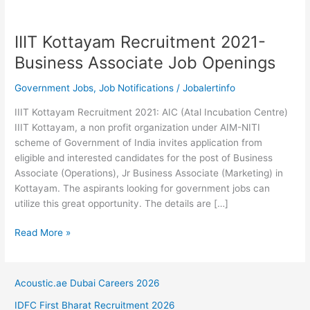
IIIT Kottayam Recruitment 2021-
Business Associate Job Openings
Government Jobs
,
Job Notifications
/
Jobalertinfo
IIIT Kottayam Recruitment 2021: AIC (Atal Incubation Centre)
IIIT Kottayam, a non profit organization under AIM-NITI
scheme of Government of India invites application from
eligible and interested candidates for the post of Business
Associate (Operations), Jr Business Associate (Marketing) in
Kottayam. The aspirants looking for government jobs can
utilize this great opportunity. The details are […]
IIIT
Read More »
Kottayam
Recruitment
2021-
Acoustic.ae Dubai Careers 2026
Business
IDFC First Bharat Recruitment 2026
Associate