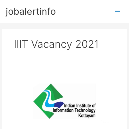
Skip
jobalertinfo
to
Main
content
Men
IIIT Vacancy 2021