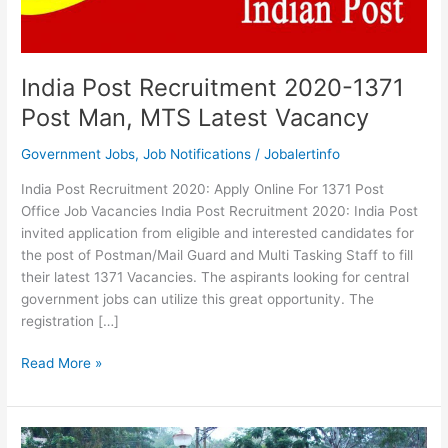
India Post Recruitment 2020-1371
Post Man, MTS Latest Vacancy
Government Jobs
,
Job Notifications
/
Jobalertinfo
India Post Recruitment 2020: Apply Online For 1371 Post
Office Job Vacancies India Post Recruitment 2020: India Post
invited application from eligible and interested candidates for
the post of Postman/Mail Guard and Multi Tasking Staff to fill
their latest 1371 Vacancies. The aspirants looking for central
government jobs can utilize this great opportunity. The
registration […]
India
Read More »
Post
Recruitment
2020-