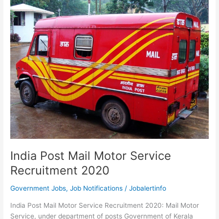
1371
Post
Man,
MTS
Latest
Vacancy
India Post Mail Motor Service
Recruitment 2020
Government Jobs
,
Job Notifications
/
Jobalertinfo
India Post Mail Motor Service Recruitment 2020: Mail Motor
Service, under department of posts Government of Kerala