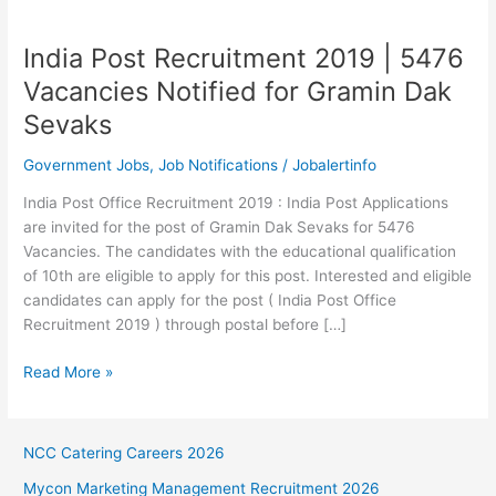
India Post Recruitment 2019 | 5476
Vacancies Notified for Gramin Dak
Sevaks
Government Jobs
,
Job Notifications
/
Jobalertinfo
India Post Office Recruitment 2019 : India Post Applications
are invited for the post of Gramin Dak Sevaks for 5476
Vacancies. The candidates with the educational qualification
of 10th are eligible to apply for this post. Interested and eligible
candidates can apply for the post ( India Post Office
Recruitment 2019 ) through postal before […]
India
Read More »
Post
Recruitment
2019
NCC Catering Careers 2026
|
Mycon Marketing Management Recruitment 2026
5476