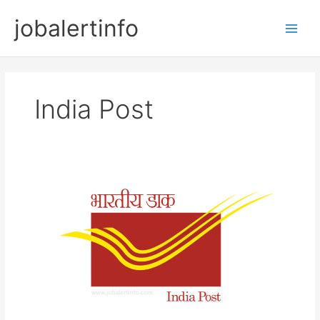
Skip
jobalertinfo
to
Main
content
Men
India Post