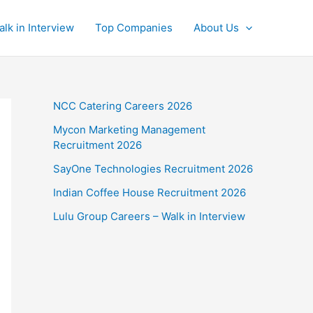
alk in Interview
Top Companies
About Us
NCC Catering Careers 2026
Mycon Marketing Management
Recruitment 2026
SayOne Technologies Recruitment 2026
Indian Coffee House Recruitment 2026
Lulu Group Careers – Walk in Interview