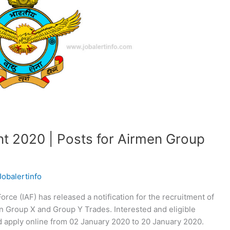
nt 2020 | Posts for Airmen Group
Jobalertinfo
orce (IAF) has released a notification for the recruitment of
n Group X and Group Y Trades. Interested and eligible
and apply online from 02 January 2020 to 20 January 2020.