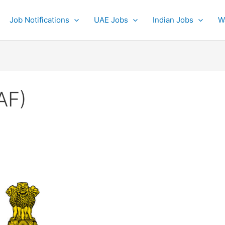
Job Notifications
UAE Jobs
Indian Jobs
W
IAF)