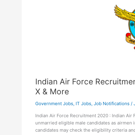
Indian Air Force Recruitme
X & More
Government Jobs
,
IT Jobs
,
Job Notifications
/
Indian Air Force Recruitment 2020 : Indian Air F
unmarried eligible male candidates as airmen i
candidates may check the eligibility criteria 