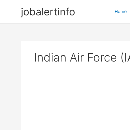
Skip
jobalertinfo
to
Home
content
Indian Air Force (