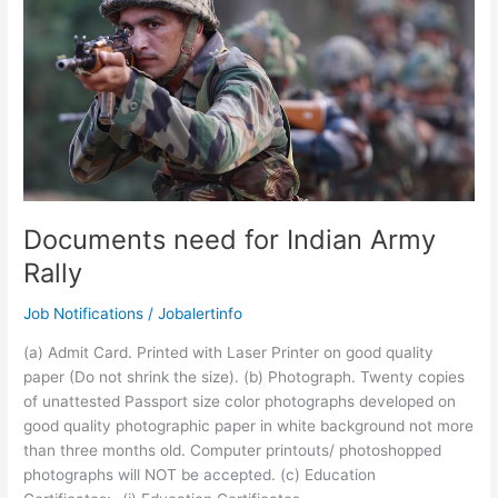
Apply
Online
Documents need for Indian Army
Rally
Job Notifications
/
Jobalertinfo
(a) Admit Card. Printed with Laser Printer on good quality
paper (Do not shrink the size). (b) Photograph. Twenty copies
of unattested Passport size color photographs developed on
good quality photographic paper in white background not more
than three months old. Computer printouts/ photoshopped
photographs will NOT be accepted. (c) Education