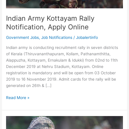
Indian Army Kottayam Rally
Notification, Apply Online
Government Jobs
,
Job Notifications
/
Jobalertinfo
Indian army is conducting recruitment rally in seven districts
of Kerala (Thiruvananthapuram, Kollam, Pathanamthitta,
Alappuzha, Kottayam, Ernakulam & Idukki) from 02nd to 11th
December 2019 at Nehru Stadium, Kottayam. Online
registration is mandatory and will be open from 03 October
2019 to 16 November 2019. Admit cards for the rally will be
generated on 26th & […]
Indian
Read More »
Army
Kottayam
Rally
Notification,