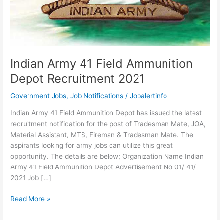
Indian Army 41 Field Ammunition
Depot Recruitment 2021
Government Jobs
,
Job Notifications
/
Jobalertinfo
Indian Army 41 Field Ammunition Depot has issued the latest
recruitment notification for the post of Tradesman Mate, JOA,
Material Assistant, MTS, Fireman & Tradesman Mate. The
aspirants looking for army jobs can utilize this great
opportunity. The details are below; Organization Name Indian
Army 41 Field Ammunition Depot Advertisement No 01/ 41/
2021 Job […]
Indian
Read More »
Army
41