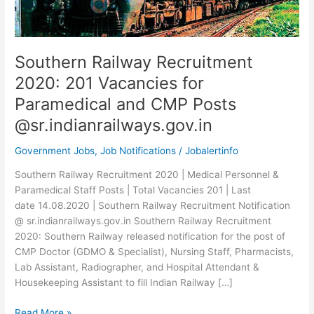
Southern Railway Recruitment
2020: 201 Vacancies for
Paramedical and CMP Posts
@sr.indianrailways.gov.in
Government Jobs
,
Job Notifications
/
Jobalertinfo
Southern Railway Recruitment 2020 | Medical Personnel &
Paramedical Staff Posts | Total Vacancies 201 | Last
date 14.08.2020 | Southern Railway Recruitment Notification
@ sr.indianrailways.gov.in Southern Railway Recruitment
2020: Southern Railway released notification for the post of
CMP Doctor (GDMO & Specialist), Nursing Staff, Pharmacists,
Lab Assistant, Radiographer, and Hospital Attendant &
Housekeeping Assistant to fill Indian Railway […]
Southern
Read More »