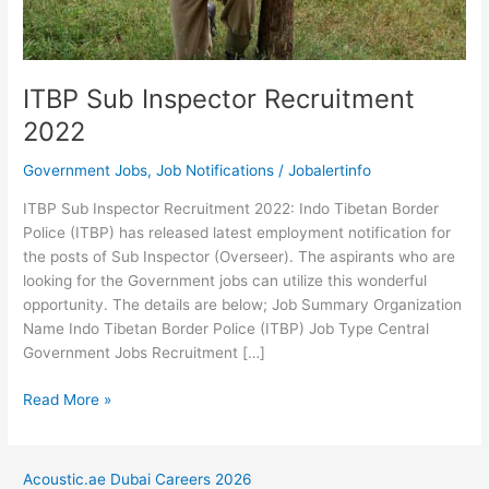
ITBP Sub Inspector Recruitment
2022
Government Jobs
,
Job Notifications
/
Jobalertinfo
ITBP Sub Inspector Recruitment 2022: Indo Tibetan Border
Police (ITBP) has released latest employment notification for
the posts of Sub Inspector (Overseer). The aspirants who are
looking for the Government jobs can utilize this wonderful
opportunity. The details are below; Job Summary Organization
Name Indo Tibetan Border Police (ITBP) Job Type Central
Government Jobs Recruitment […]
ITBP
Read More »
Sub
Inspector
Recruitment
Acoustic.ae Dubai Careers 2026